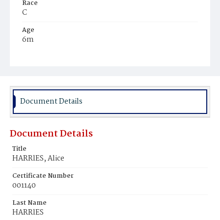
Race
C
Age
6m
Place of Birth
D.C.
Burial Place
Harmony Cemetery
Document Details
Document Details
Title
HARRlES, Alice
Certificate Number
001140
Last Name
HARRlES