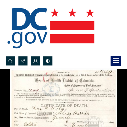
Search...
Advanced search