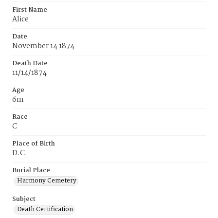
First Name
Alice
Date
November 14 1874
Death Date
11/14/1874
Age
6m
Race
C
Place of Birth
D.C.
Burial Place
Harmony Cemetery
Subject
Death Certification