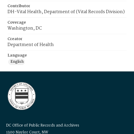
Contributor
DH-Vital Health, Department of (Vital Records Division)
Coverage
Washington, DC
Creator
Department of Health
Language
English
DC Office of Public Records and Archives
1300 Naylor Court, NW