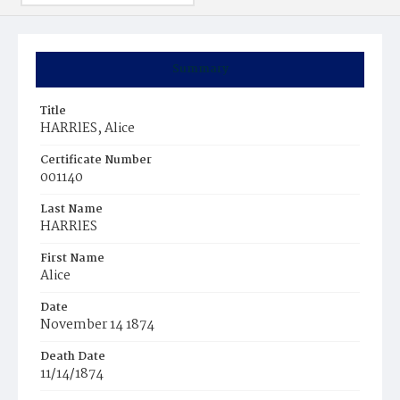
Summary
Title
HARRlES, Alice
Certificate Number
001140
Last Name
HARRlES
First Name
Alice
Date
November 14 1874
Death Date
11/14/1874