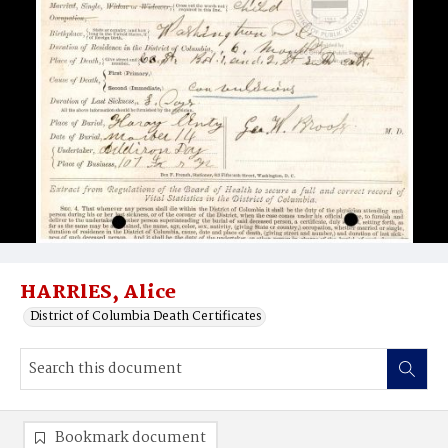
HARRlES, Alice
District of Columbia Death Certificates
Bookmark document