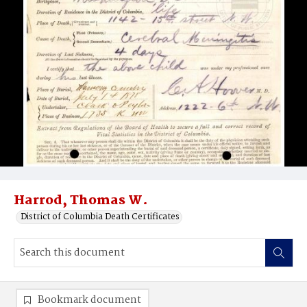
Harrod, Thomas W.
District of Columbia Death Certificates
Bookmark document