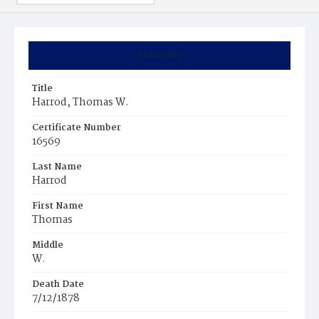
Summary
Title
Harrod, Thomas W.
Certificate Number
16569
Last Name
Harrod
First Name
Thomas
Middle
W.
Death Date
7/12/1878