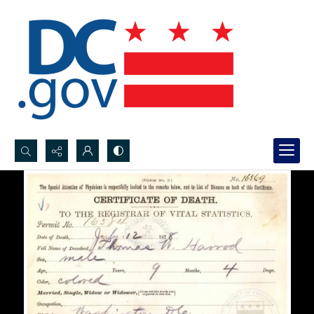
Search...
Advanced search