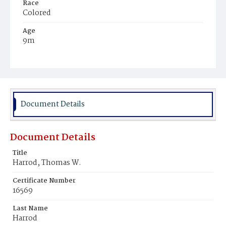
Race
Colored
Age
9m
Place of Birth
District of Columbia
Burial Place
Harmony Cemetery
Document Details
Document Details
Title
Harrod, Thomas W.
Certificate Number
16569
Last Name
Harrod