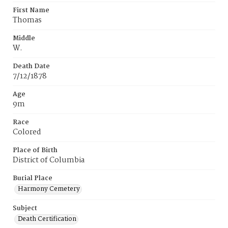
First Name
Thomas
Middle
W.
Death Date
7/12/1878
Age
9m
Race
Colored
Place of Birth
District of Columbia
Burial Place
Harmony Cemetery
Subject
Death Certification