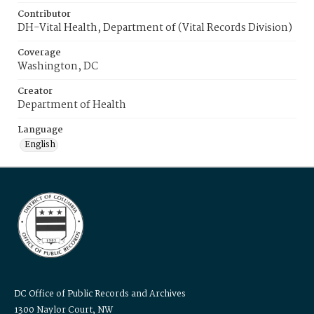
Contributor
DH-Vital Health, Department of (Vital Records Division)
Coverage
Washington, DC
Creator
Department of Health
Language
English
DC Office of Public Records and Archives
1300 Naylor Court, NW