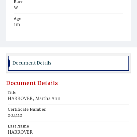
Race
W
Age
1m
Place of Birth
D.C.
Burial Place
Glenwood Cemetery
Document Details
Document Details
Title
HARROVER, Martha Ann
Certificate Number
004110
Last Name
HARROVER