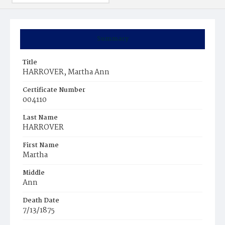
Summary
Title
HARROVER, Martha Ann
Certificate Number
004110
Last Name
HARROVER
First Name
Martha
Middle
Ann
Death Date
7/13/1875