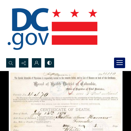
Search...
Advanced search