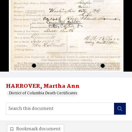
HARROVER, Martha Ann
District of Columbia Death Certificates
Bookmark document