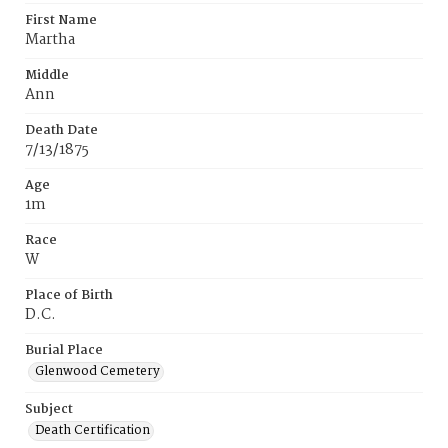
First Name
Martha
Middle
Ann
Death Date
7/13/1875
Age
1m
Race
W
Place of Birth
D.C.
Burial Place
Glenwood Cemetery
Subject
Death Certification