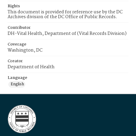
Rights
This document is provided for reference use by the DC
Archives division of the DC Office of Public Records.
Contributor
DH-Vital Health, Department of (Vital Records Division)
Coverage
Washington, DC
Creator
Department of Health
Language
English