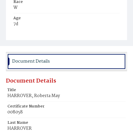
Race
W
Age
7d
Place of Birth
D.C.
Burial Place
Congressional Cemetery
Document Details
Document Details
Title
HARROVER, Roberta May
Certificate Number
008058
Last Name
HARROVER