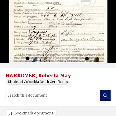
HARROVER, Roberta May
District of Columbia Death Certificates
Bookmark document