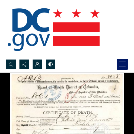
Search...
Advanced search