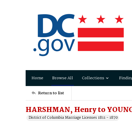
Home
Browse All
Collections
Findin
Return to list
HARSHMAN, Henry to YOUNG,
District of Columbia Marriage Licenses 1811 - 1870