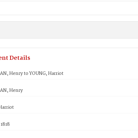
nt Details
, Henry to YOUNG, Harriot
N, Henry
arriot
 1818