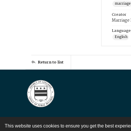
marriage
Creator
Marriage
Language
English
Return to list
This website uses cookies to ensure you get the best experi
Contact