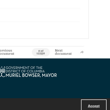
revious
Next
0 of
ocument
document
122330
Accept
Powered by