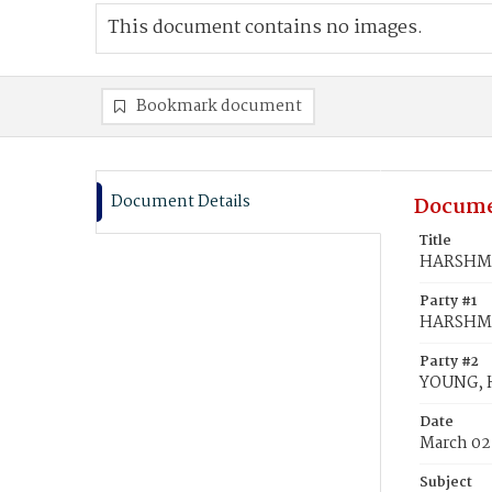
This document contains no images.
Bookmark document
Document Details
Docume
Title
HARSHMAN
Party #1
HARSHMA
Party #2
YOUNG, H
Date
March 02
Subject