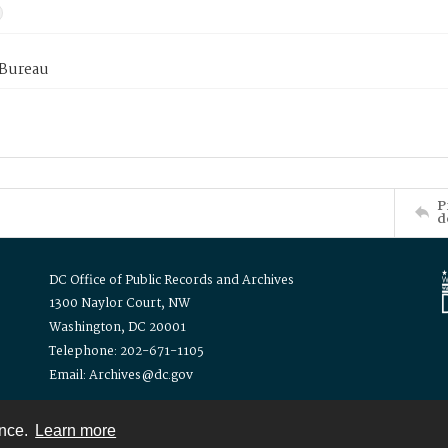
 Bureau
P
d
DC Office of Public Records and Archives
1300 Naylor Court, NW
Washington, DC 20001
Telephone: 202-671-1105
Email: Archives@dc.gov
ence.
Learn more