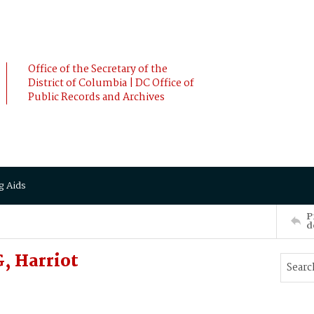
Office of the Secretary of the
District of Columbia | DC Office of
Public Records and Archives
g Aids
P
d
 Harriot