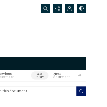
Search...
revious
Next
0 of
ocument
document
122330