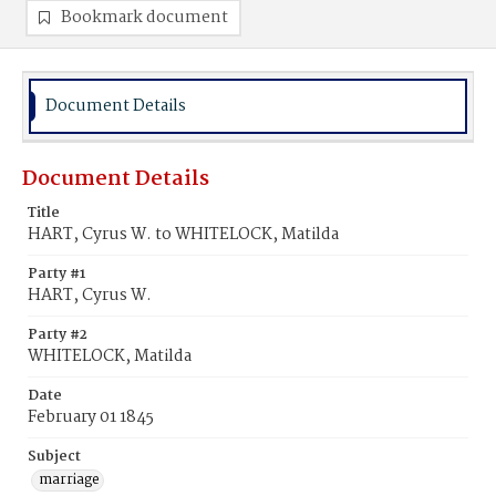
Bookmark document
Document Details
Document Details
Title
HART, Cyrus W. to WHITELOCK, Matilda
Party #1
HART, Cyrus W.
Party #2
WHITELOCK, Matilda
Date
February 01 1845
Subject
marriage