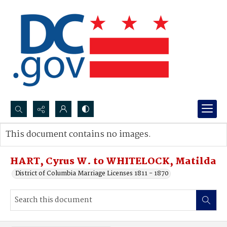
Search...
This document contains no images.
Advanced search
HART, Cyrus W. to WHITELOCK, Matilda
District of Columbia Marriage Licenses 1811 - 1870