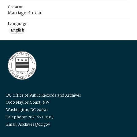
Creator
Marriage Bureau
Language
English
DC Office of Public Records and Archives
1300 Naylor Court, NW
Washington, DC 20001
Telephone: 202-671-1105
Email: Archives@dc.gov