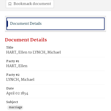
Bookmark document
Document Details
Document Details
Title
HART, Ellen to LYNCH, Michael
Party #1
HART, Ellen
Party #2
LYNCH, Michael
Date
April 02 1854
Subject
marriage