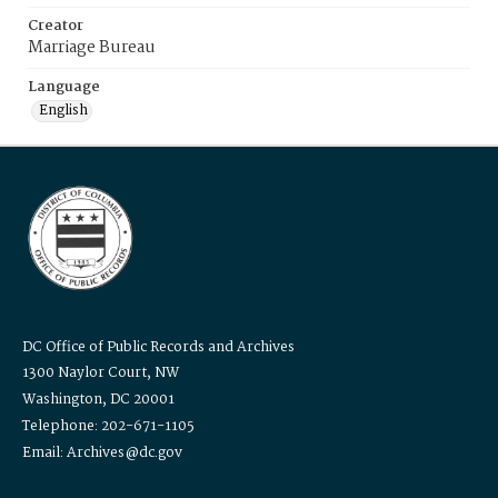
Creator
Marriage Bureau
Language
English
DC Office of Public Records and Archives
1300 Naylor Court, NW
Washington, DC 20001
Telephone: 202-671-1105
Email: Archives@dc.gov