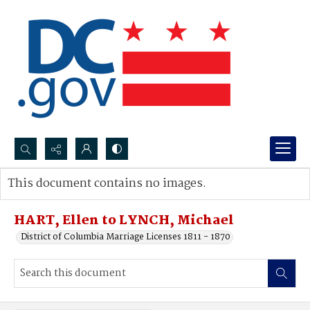
Search...
This document contains no images.
Advanced search
HART, Ellen to LYNCH, Michael
District of Columbia Marriage Licenses 1811 - 1870