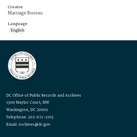
Creator
Marriage Bureau
Language
English
DC Office of Public Records and Archives
1300 Naylor Court, NW
Washington, DC 20001
Telephone: 202-671-1105
Email: Archives@dc.gov