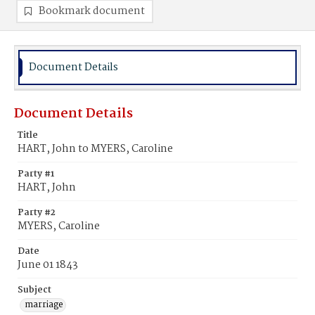
Bookmark document
Document Details
Document Details
Title
HART, John to MYERS, Caroline
Party #1
HART, John
Party #2
MYERS, Caroline
Date
June 01 1843
Subject
marriage