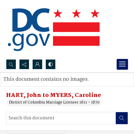
Search...
This document contains no images.
Advanced search
HART, John to MYERS, Caroline
District of Columbia Marriage Licenses 1811 - 1870