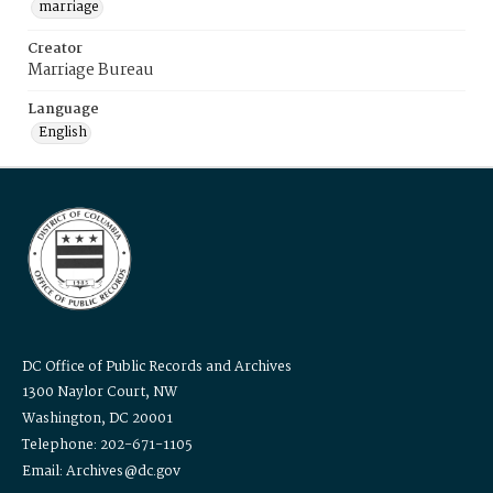
marriage
Creator
Marriage Bureau
Language
English
DC Office of Public Records and Archives
1300 Naylor Court, NW
Washington, DC 20001
Telephone: 202-671-1105
Email: Archives@dc.gov