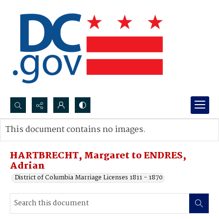
Search...
This document contains no images.
Advanced search
HARTBRECHT, Margaret to ENDRES,
Adrian
District of Columbia Marriage Licenses 1811 - 1870