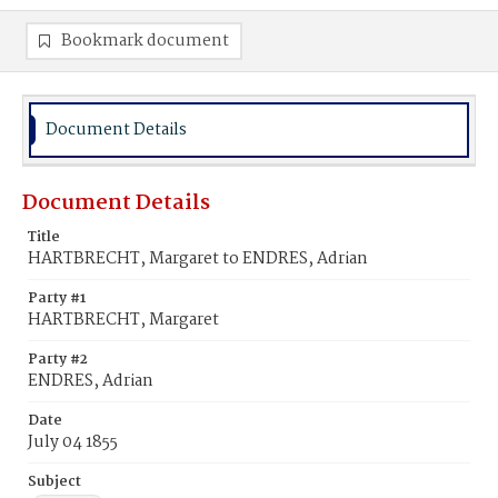
Bookmark document
Document Details
Document Details
Title
HARTBRECHT, Margaret to ENDRES, Adrian
Party #1
HARTBRECHT, Margaret
Party #2
ENDRES, Adrian
Date
July 04 1855
Subject