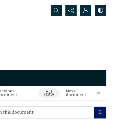
Search...
revious
Next
0 of
ocument
document
122330