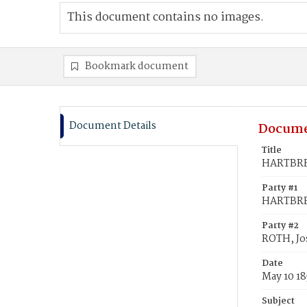
This document contains no images.
Bookmark document
Document Details
Docume
Title
HARTBREC
Party #1
HARTBRE
Party #2
ROTH, Jo
Date
May 10 18
Subject