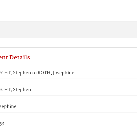
nt Details
HT, Stephen to ROTH, Josephine
CHT, Stephen
sephine
53