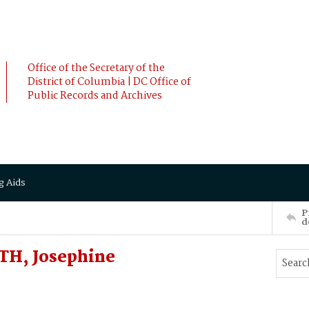
Office of the Secretary of the
District of Columbia | DC Office of
Public Records and Archives
g Aids
P
d
TH, Josephine