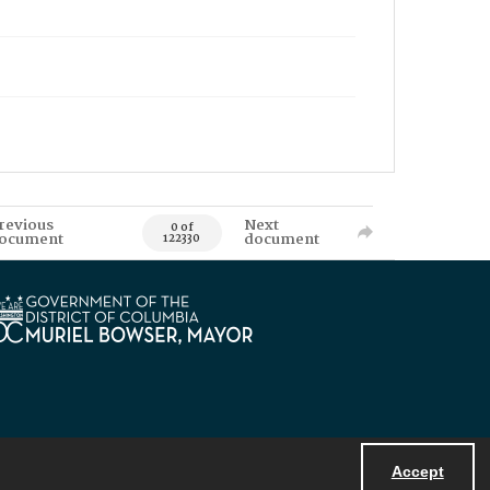
revious
Next
0 of
ocument
document
122330
Accept
Powered by