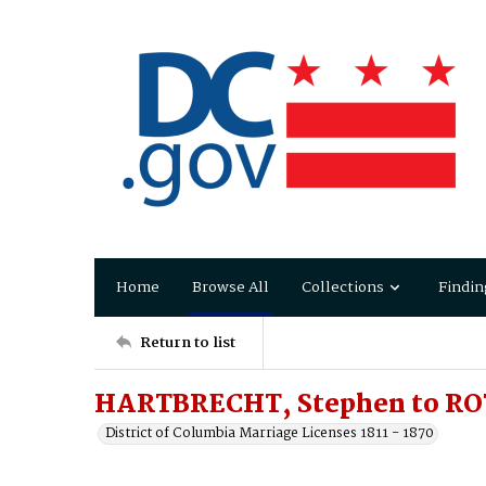
Home
Browse All
Collections
Findin
Return to list
HARTBRECHT, Stephen to RO
District of Columbia Marriage Licenses 1811 - 1870