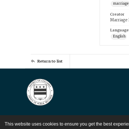
marriage
Creator
Marriage
Language
English
Return to list
This website uses cookies to ensure you get the best experi
Contact