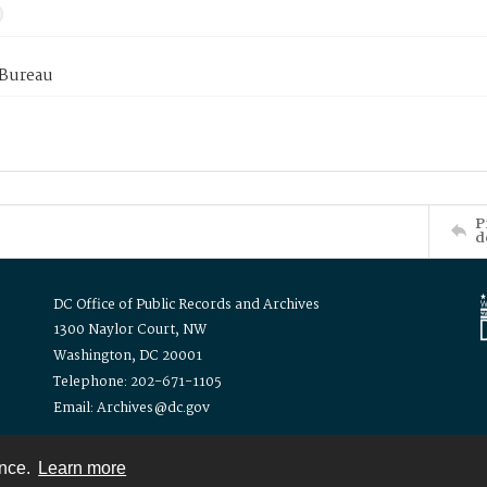
 Bureau
P
d
DC Office of Public Records and Archives
1300 Naylor Court, NW
Washington, DC 20001
Telephone: 202-671-1105
Email: Archives@dc.gov
ence.
Learn more