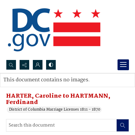
Search...
This document contains no images.
Advanced search
HARTER, Caroline to HARTMANN,
Ferdinand
District of Columbia Marriage Licenses 1811 - 1870