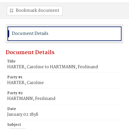
Bookmark document
Document Details
Document Details
Title
HARTER, Caroline to HARTMANN, Ferdinand
Party #1
HARTER, Caroline
Party #2
HARTMANN, Ferdinand
Date
January 02 1858
Subject