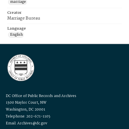
marriage
Creator
Marriage Bureau
Language
English
DC Office of Public Records and Archives
1300 Naylor Court, NW
Washington, DC 20001
Telephone: 202-671-1105
Email: Archives@dc.gov