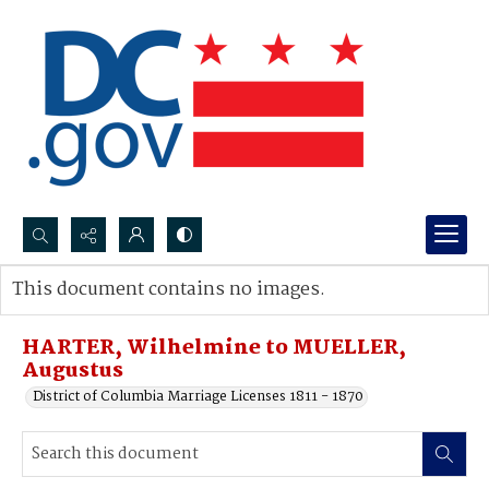
Search...
This document contains no images.
Advanced search
HARTER, Wilhelmine to MUELLER,
Augustus
District of Columbia Marriage Licenses 1811 - 1870