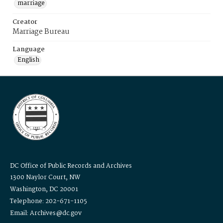
marriage
Creator
Marriage Bureau
Language
English
DC Office of Public Records and Archives
1300 Naylor Court, NW
Washington, DC 20001
Telephone: 202-671-1105
Email: Archives@dc.gov