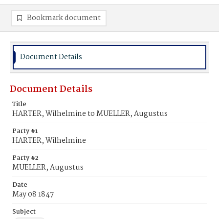
Bookmark document
Document Details
Document Details
Title
HARTER, Wilhelmine to MUELLER, Augustus
Party #1
HARTER, Wilhelmine
Party #2
MUELLER, Augustus
Date
May 08 1847
Subject