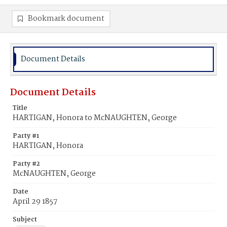
Bookmark document
Document Details
Document Details
Title
HARTIGAN, Honora to McNAUGHTEN, George
Party #1
HARTIGAN, Honora
Party #2
McNAUGHTEN, George
Date
April 29 1857
Subject