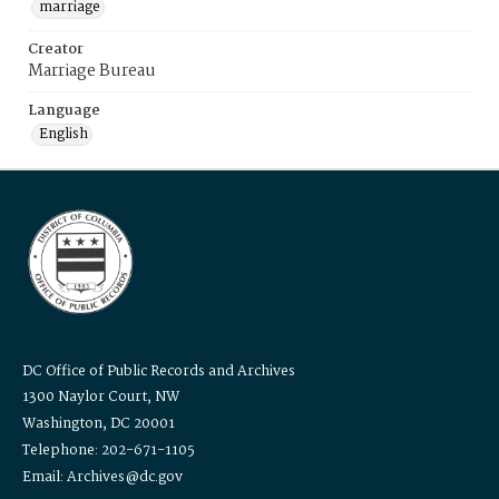
marriage
Creator
Marriage Bureau
Language
English
DC Office of Public Records and Archives
1300 Naylor Court, NW
Washington, DC 20001
Telephone: 202-671-1105
Email: Archives@dc.gov