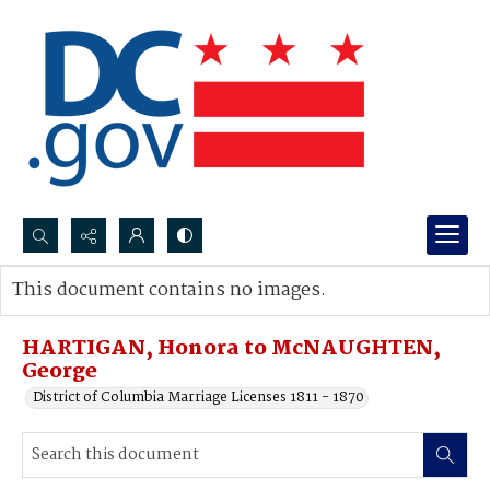
Search...
This document contains no images.
Advanced search
HARTIGAN, Honora to McNAUGHTEN,
George
District of Columbia Marriage Licenses 1811 - 1870