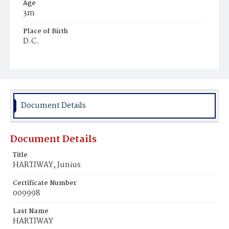
Age
3m
Place of Birth
D.C.
Burial Place
Young Men's Cemetery
Document Details
Document Details
Title
HARTIWAY, Junius
Certificate Number
009998
Last Name
HARTIWAY