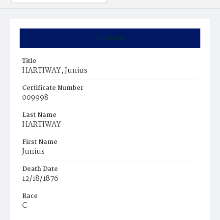
Summary
Title
HARTIWAY, Junius
Certificate Number
009998
Last Name
HARTIWAY
First Name
Junius
Death Date
12/18/1876
Race
C