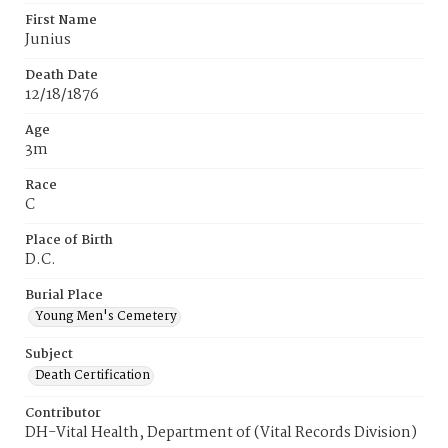
First Name
Junius
Death Date
12/18/1876
Age
3m
Race
C
Place of Birth
D.C.
Burial Place
Young Men's Cemetery
Subject
Death Certification
Contributor
DH-Vital Health, Department of (Vital Records Division)