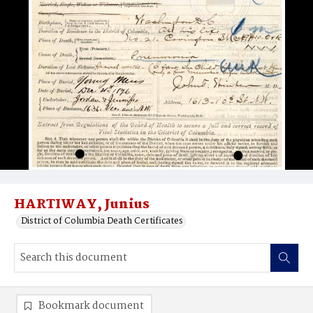
HARTIWAY, Junius
District of Columbia Death Certificates
Bookmark document