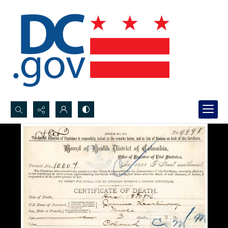
Search...
Advanced search