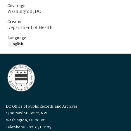
Coverage
Washington, DC
Creator
Department of Health
Language
English
DC Office of Public Records and Archives
1300 Naylor Court, NW
Washington, DC 20001
Telephone: 202-671-1105