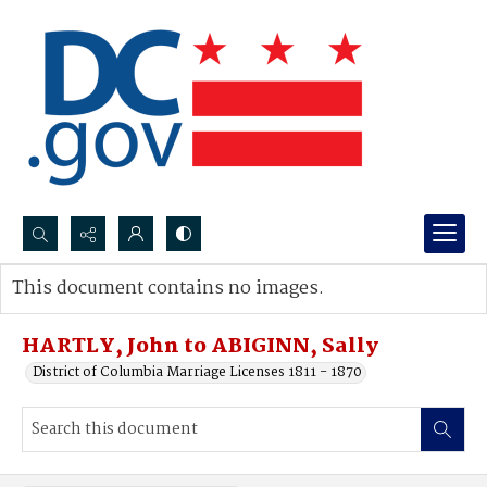
Search...
This document contains no images.
Advanced search
HARTLY, John to ABIGINN, Sally
District of Columbia Marriage Licenses 1811 - 1870