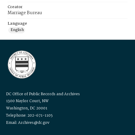
Creator
Marriage Bureau
Language
English
DC Office of Public Records and Archives
1300 Naylor Court, NW
Washington, DC 20001
Telephone: 202-671-1105
Email: Archives@dc.gov