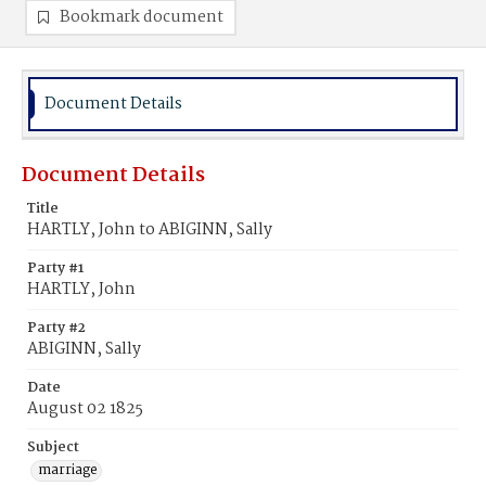
Bookmark document
Document Details
Document Details
Title
HARTLY, John to ABIGINN, Sally
Party #1
HARTLY, John
Party #2
ABIGINN, Sally
Date
August 02 1825
Subject
marriage