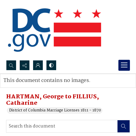
Search...
This document contains no images.
Advanced search
HARTMAN, George to FILLIUS,
Catharine
District of Columbia Marriage Licenses 1811 - 1870