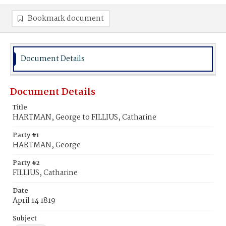
Bookmark document
Document Details
Document Details
Title
HARTMAN, George to FILLIUS, Catharine
Party #1
HARTMAN, George
Party #2
FILLIUS, Catharine
Date
April 14 1819
Subject