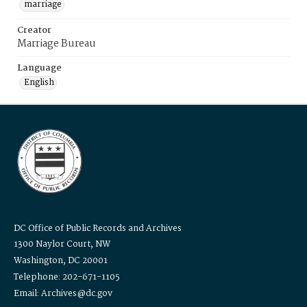
marriage
Creator
Marriage Bureau
Language
English
DC Office of Public Records and Archives
1300 Naylor Court, NW
Washington, DC 20001
Telephone: 202-671-1105
Email: Archives@dc.gov