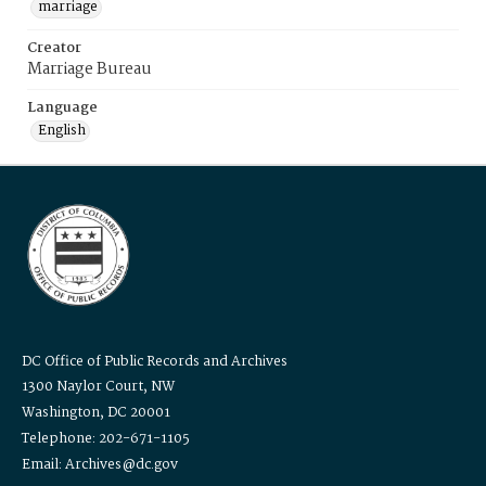
marriage
Creator
Marriage Bureau
Language
English
DC Office of Public Records and Archives
1300 Naylor Court, NW
Washington, DC 20001
Telephone: 202-671-1105
Email: Archives@dc.gov