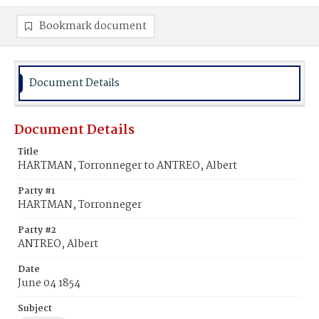
Bookmark document
Document Details
Document Details
Title
HARTMAN, Torronneger to ANTREO, Albert
Party #1
HARTMAN, Torronneger
Party #2
ANTREO, Albert
Date
June 04 1854
Subject