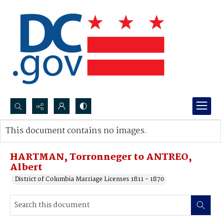
Search...
This document contains no images.
Advanced search
HARTMAN, Torronneger to ANTREO,
Albert
District of Columbia Marriage Licenses 1811 - 1870