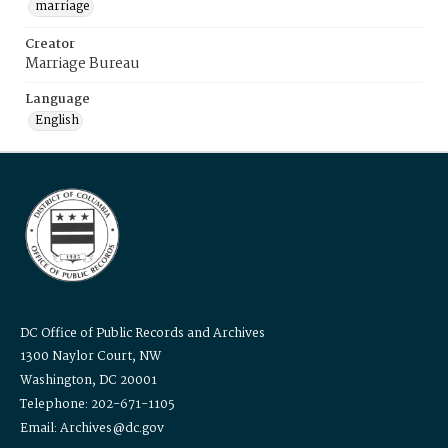
marriage
Creator
Marriage Bureau
Language
English
DC Office of Public Records and Archives
1300 Naylor Court, NW
Washington, DC 20001
Telephone: 202-671-1105
Email: Archives@dc.gov