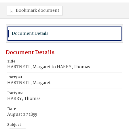
Bookmark document
Document Details
Document Details
Title
HARTNETT, Margaret to HARRY, Thomas
Party #1
HARTNETT, Margaret
Party #2
HARRY, Thomas
Date
August 27 1855
Subject