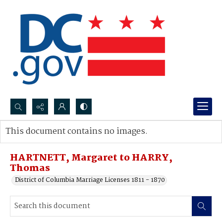
Search...
This document contains no images.
Advanced search
HARTNETT, Margaret to HARRY,
Thomas
District of Columbia Marriage Licenses 1811 - 1870