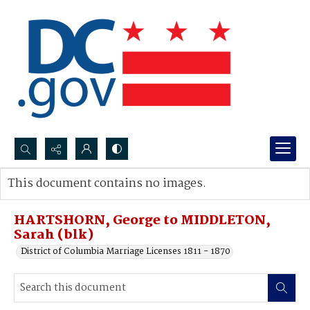
Search...
This document contains no images.
Advanced search
HARTSHORN, George to MIDDLETON,
Sarah (blk)
District of Columbia Marriage Licenses 1811 - 1870