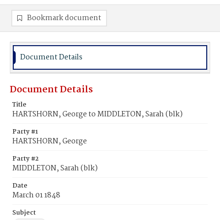
Bookmark document
Document Details
Document Details
Title
HARTSHORN, George to MIDDLETON, Sarah (blk)
Party #1
HARTSHORN, George
Party #2
MIDDLETON, Sarah (blk)
Date
March 01 1848
Subject