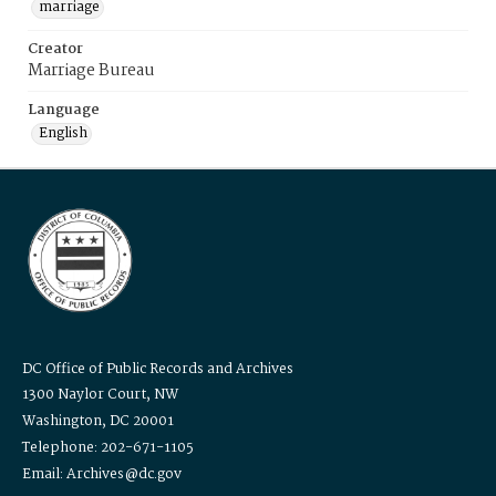
marriage
Creator
Marriage Bureau
Language
English
DC Office of Public Records and Archives
1300 Naylor Court, NW
Washington, DC 20001
Telephone: 202-671-1105
Email: Archives@dc.gov