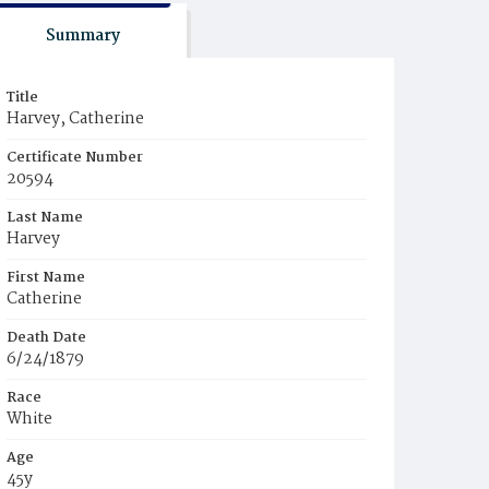
Summary
Title
Harvey, Catherine
Certificate Number
20594
Last Name
Harvey
First Name
Catherine
Death Date
6/24/1879
Race
White
Age
45y