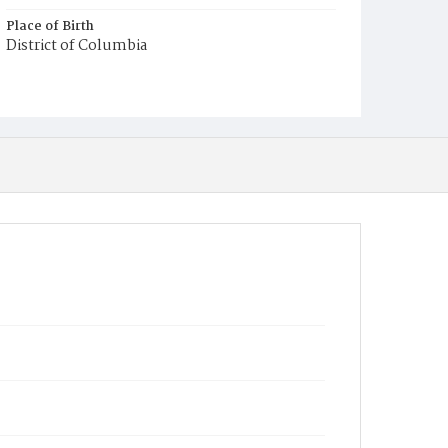
Place of Birth
District of Columbia
Burial Place
Mount Olivet Cemetery