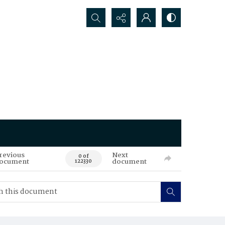
Search...
revious
Next
0 of
ocument
document
122330