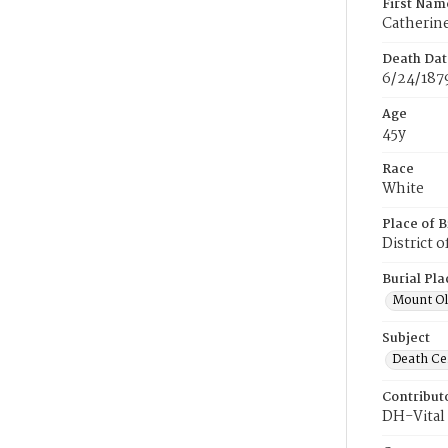
First Nam
Catherin
Death Dat
6/24/187
Age
45y
Race
White
Place of B
District 
Burial Pla
Mount Ol
Subject
Death Cer
Contribut
DH-Vital 