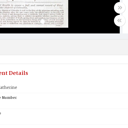
nt Details
Catherine
te Number
e