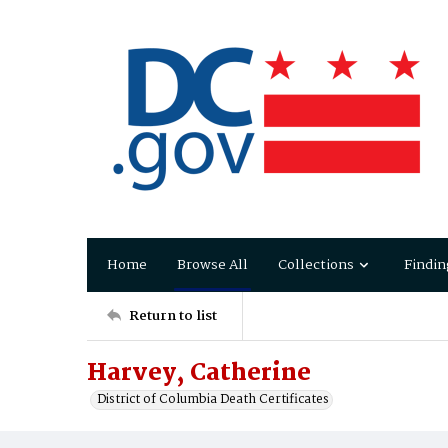
Home
Browse All
Collections
Findin
Return to list
Harvey, Catherine
District of Columbia Death Certificates