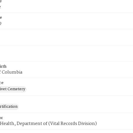
e
e
e
9
irth
of Columbia
ce
ivet Cemetery
tification
or
Health, Department of (Vital Records Division)