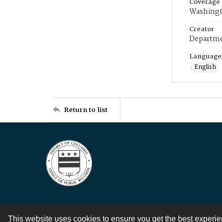
Coverage
Washingt
Creator
Departme
Language
English
Return to list
This website uses cookies to ensure you get the best experi
Contact