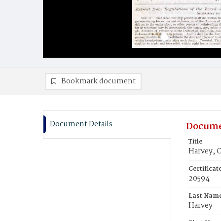
Bookmark document
Document Details
Docume
Title
Harvey, 
Certifica
20594
Last Nam
Harvey