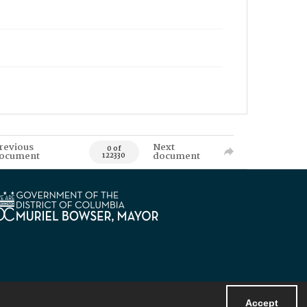
revious
Next
0 of
ocument
document
122330
Accept
Powered by