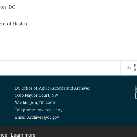
on, DC
nt of Health
P
d
DC Office of Public Records and Archives
1300 Naylor Court, NW
Washington, DC 20001
Telephone: 202-671-1105
Email: Archives@dc.gov
ence.
Learn more