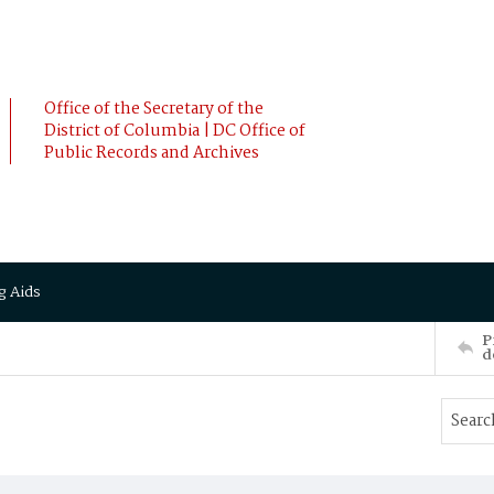
Office of the Secretary of the
District of Columbia | DC Office of
Public Records and Archives
g Aids
P
d