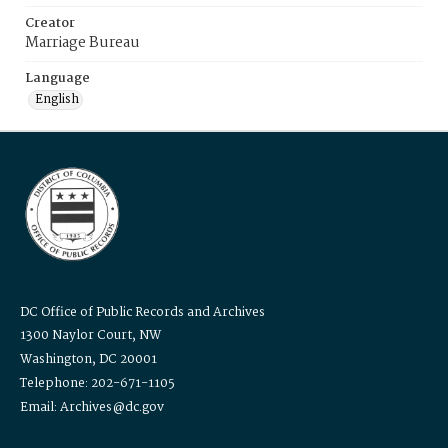
Creator
Marriage Bureau
Language
English
DC Office of Public Records and Archives
1300 Naylor Court, NW
Washington, DC 20001
Telephone: 202-671-1105
Email: Archives@dc.gov