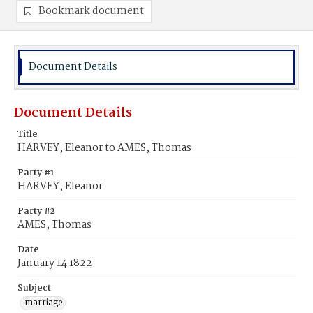
Bookmark document
Document Details
Document Details
Title
HARVEY, Eleanor to AMES, Thomas
Party #1
HARVEY, Eleanor
Party #2
AMES, Thomas
Date
January 14 1822
Subject
marriage