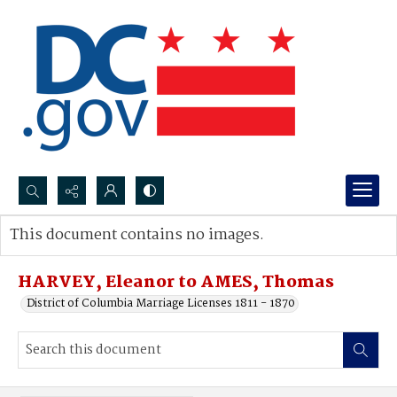
Search...
This document contains no images.
Advanced search
HARVEY, Eleanor to AMES, Thomas
District of Columbia Marriage Licenses 1811 - 1870