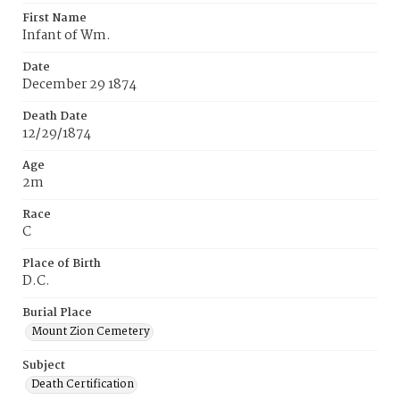
First Name
Infant of Wm.
Date
December 29 1874
Death Date
12/29/1874
Age
2m
Race
C
Place of Birth
D.C.
Burial Place
Mount Zion Cemetery
Subject
Death Certification