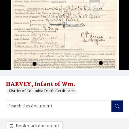
HARVEY, Infant of Wm.
District of Columbia Death Certificates
Bookmark document