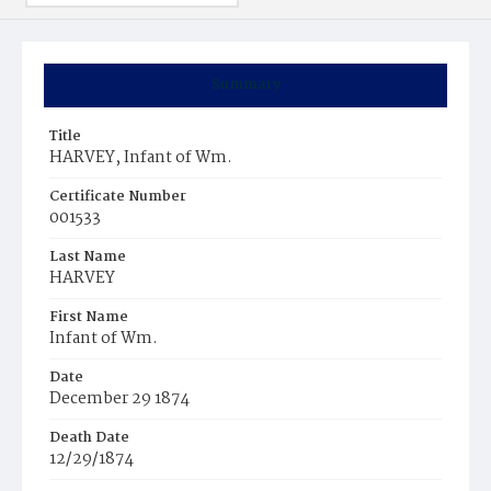
Summary
Title
HARVEY, Infant of Wm.
Certificate Number
001533
Last Name
HARVEY
First Name
Infant of Wm.
Date
December 29 1874
Death Date
12/29/1874