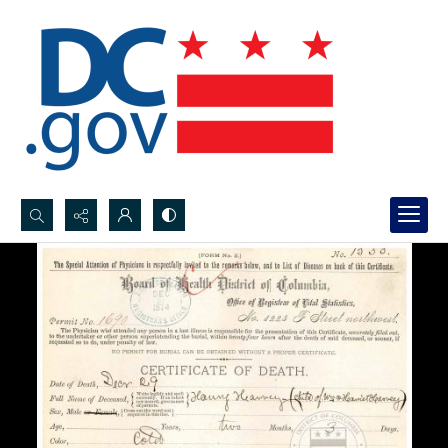
Search...
Advanced search