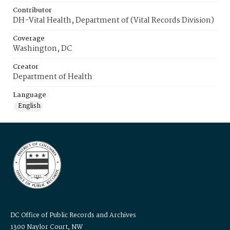
Contributor
DH-Vital Health, Department of (Vital Records Division)
Coverage
Washington, DC
Creator
Department of Health
Language
English
DC Office of Public Records and Archives
1300 Naylor Court, NW