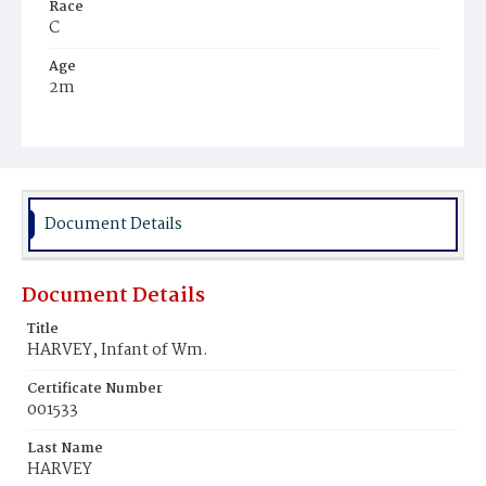
Race
C
Age
2m
Place of Birth
D.C.
Burial Place
Mount Zion Cemetery
Document Details
Document Details
Title
HARVEY, Infant of Wm.
Certificate Number
001533
Last Name
HARVEY