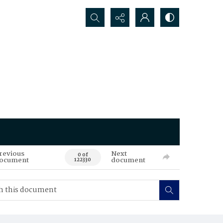
Search...
revious
Next
0 of
ocument
document
122330