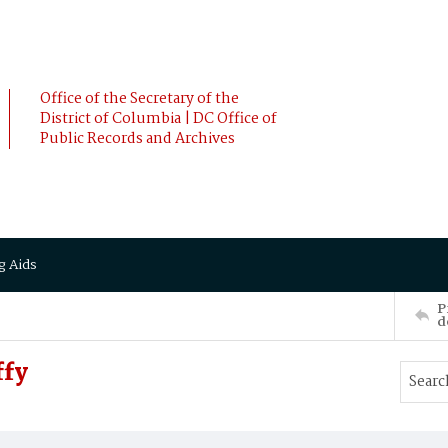
Office of the Secretary of the
District of Columbia | DC Office of
Public Records and Archives
g Aids
P
d
ffy