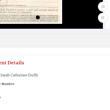
nt Details
Sarah Catherine Duffy
te Number
e