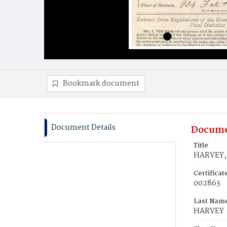
Bookmark document
Document Details
Docume
Title
HARVEY, 
Certifica
002863
Last Nam
HARVEY