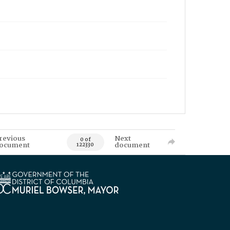
revious
Next
0 of
ocument
document
122330