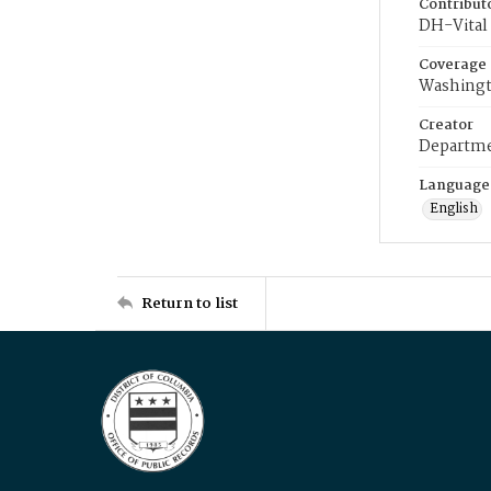
Contribut
DH-Vital 
Coverage
Washingt
Creator
Departme
Language
English
Return to list