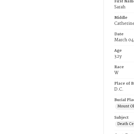
First Nam
Sarah
Middle
Catherin
Date
March 04
Age
32y
Race
W
Place of B
D.C.
Burial Pla
Mount Ol
Subject
Death Cer