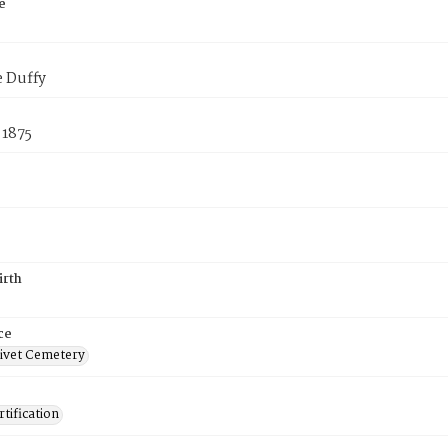
e
e Duffy
 1875
irth
ce
ivet Cemetery
tification