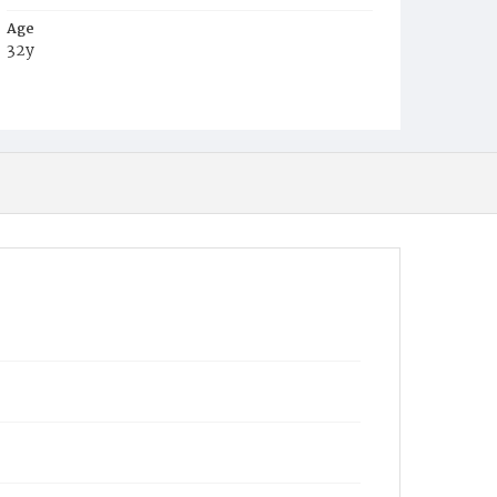
Age
32y
Place of Birth
D.C.
Burial Place
Mount Olivet Cemetery