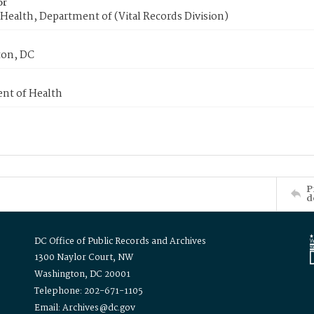
or
Health, Department of (Vital Records Division)
on, DC
nt of Health
P
d
DC Office of Public Records and Archives
1300 Naylor Court, NW
Washington, DC 20001
Telephone: 202-671-1105
Email: Archives@dc.gov