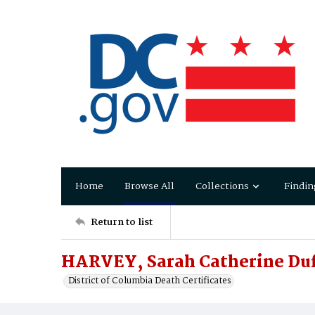
Home
Browse All
Collections
Findin
Return to list
HARVEY, Sarah Catherine Du
District of Columbia Death Certificates