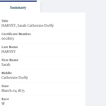
Summary
Title
HARVEY, Sarah Catherine Duffy
Certificate Number
002863
Last Name
HARVEY
First Name
Sarah
Middle
Catherine Duffy
Date
March 04 1875
Race
W