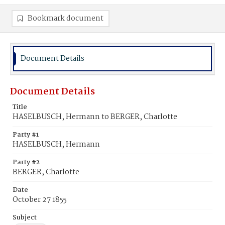
Bookmark document
Document Details
Document Details
Title
HASELBUSCH, Hermann to BERGER, Charlotte
Party #1
HASELBUSCH, Hermann
Party #2
BERGER, Charlotte
Date
October 27 1855
Subject