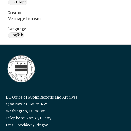
marriage
Creator
Marriage Bureau
Language
English
DC Office of Public Records and Archives
1300 Naylor Court, NW
Washington, DC 20001
Telephone: 202-671-1105
Email: Archives@dc.gov