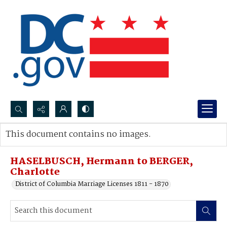
Search...
This document contains no images.
Advanced search
HASELBUSCH, Hermann to BERGER,
Charlotte
District of Columbia Marriage Licenses 1811 - 1870