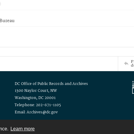
 Bureau
P
d
DC Office of Public Records and Archives
1300 Naylor Court, NW
Washington, DC 20001
Telephone: 202-671-1105
Email: Archives@dc.gov
ence.
Learn more