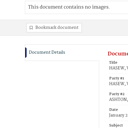
This document contains no images.
Bookmark document
Document Details
Docume
Title
HASEW, W
Party #1
HASEW, W
Party #2
ASHTON, 
Date
January 2
Subject