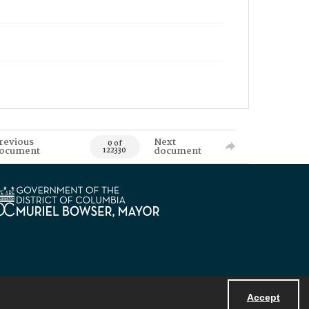
revious
Next
0 of
ocument
document
122330
Accept
Powered by