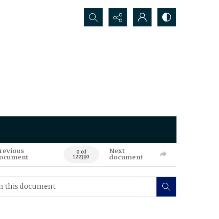
Search...
revious
Next
0 of
ocument
document
122330