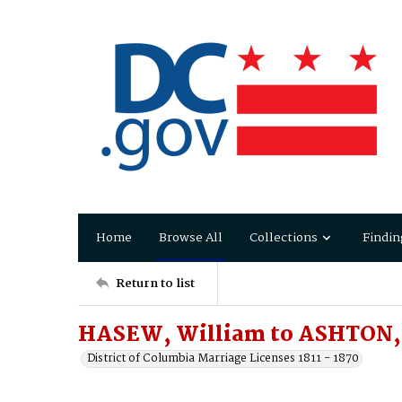
Home
Browse All
Collections
Findin
Return to list
HASEW, William to ASHTON, 
District of Columbia Marriage Licenses 1811 - 1870