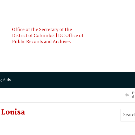
Office of the Secretary of the
District of Columbia | DC Office of
Public Records and Archives
g Aids
P
d
Louisa