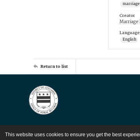
marriage
Creator
Marriage
Language
English
Return to list
This website uses cookies to ensure you get the best experi
Contact