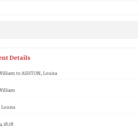
nt Details
illiam to ASHTON, Louisa
illiam
Louisa
4 1828