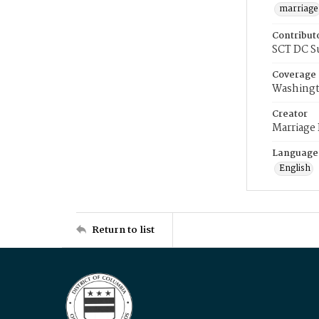
marriage
Contribut
SCT DC S
Coverage
Washingt
Creator
Marriage
Language
English
Return to list