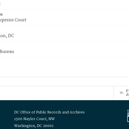
or
uperior Court
on, DC
 Bureau
P
d
DC Office of Public Records and Archives
1300 Naylor Court, NW
Washington, DC 20001