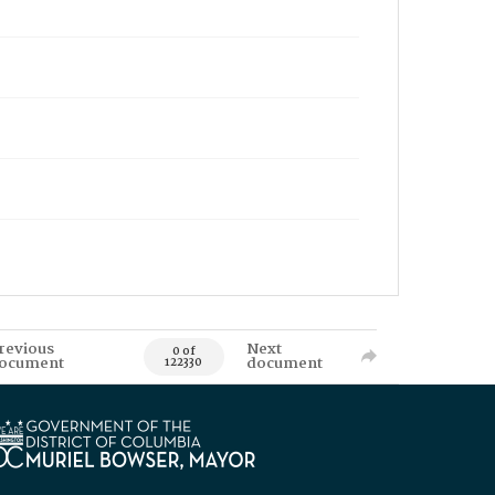
revious
Next
0 of
ocument
document
122330