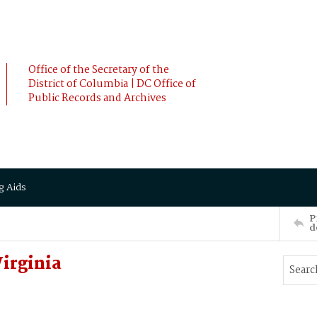
Office of the Secretary of the
District of Columbia | DC Office of
Public Records and Archives
g Aids
P
d
irginia