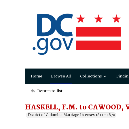
Home
Browse All
Collections
Findin
Return to list
HASKELL, F.M. to CAWOOD, V
District of Columbia Marriage Licenses 1811 - 1870