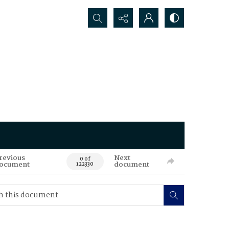
Search...
revious
Next
0 of
ocument
document
122330