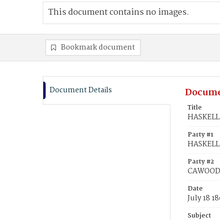
This document contains no images.
Bookmark document
Document Details
Docume
Title
HASKELL,
Party #1
HASKELL,
Party #2
CAWOOD, 
Date
July 18 1
Subject