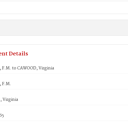
nt Details
 F.M. to CAWOOD, Virginia
 F.M.
Virginia
865