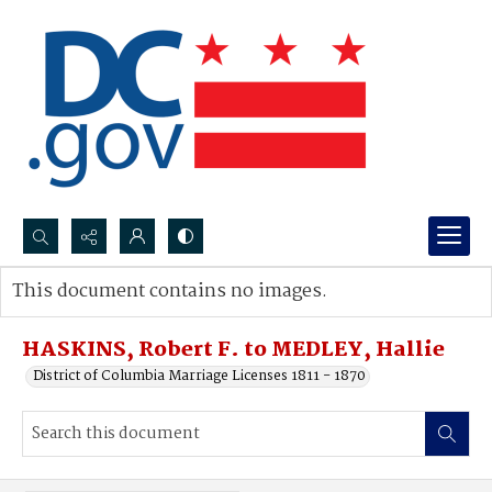
Search...
This document contains no images.
Advanced search
HASKINS, Robert F. to MEDLEY, Hallie
District of Columbia Marriage Licenses 1811 - 1870