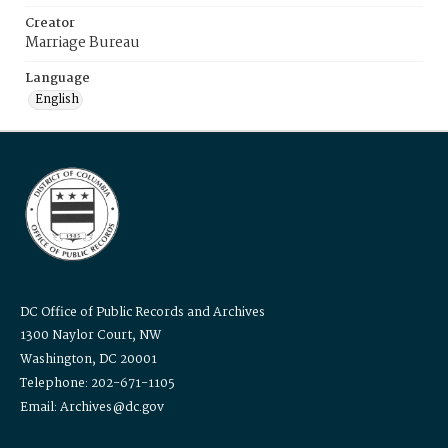
Creator
Marriage Bureau
Language
English
DC Office of Public Records and Archives
1300 Naylor Court, NW
Washington, DC 20001
Telephone: 202-671-1105
Email: Archives@dc.gov