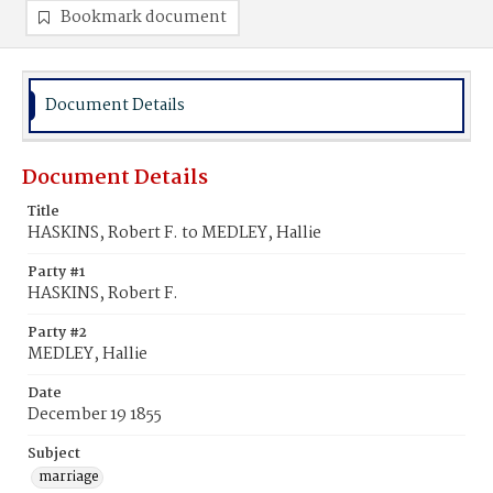
Bookmark document
Document Details
Document Details
Title
HASKINS, Robert F. to MEDLEY, Hallie
Party #1
HASKINS, Robert F.
Party #2
MEDLEY, Hallie
Date
December 19 1855
Subject
marriage