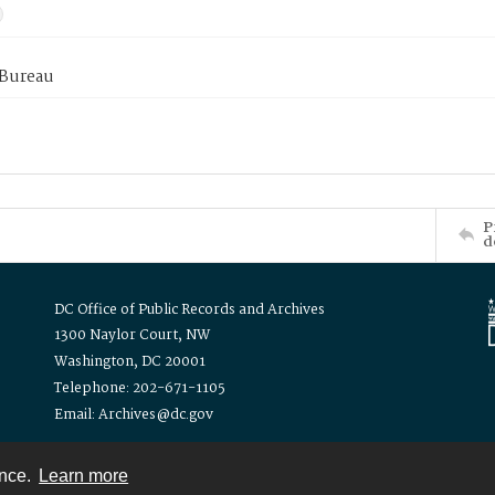
 Bureau
P
d
DC Office of Public Records and Archives
1300 Naylor Court, NW
Washington, DC 20001
Telephone: 202-671-1105
Email: Archives@dc.gov
ence.
Learn more