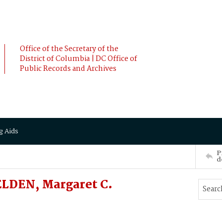
Office of the Secretary of the
District of Columbia | DC Office of
Public Records and Archives
g Aids
P
d
LDEN, Margaret C.