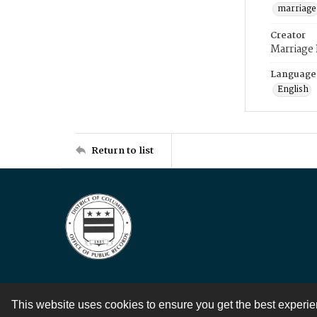
marriage
Creator
Marriage
Language
English
Return to list
This website uses cookies to ensure you get the best experi
Contact