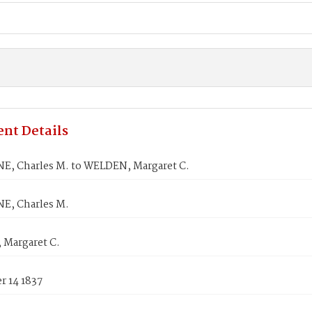
nt Details
E, Charles M. to WELDEN, Margaret C.
E, Charles M.
Margaret C.
 14 1837