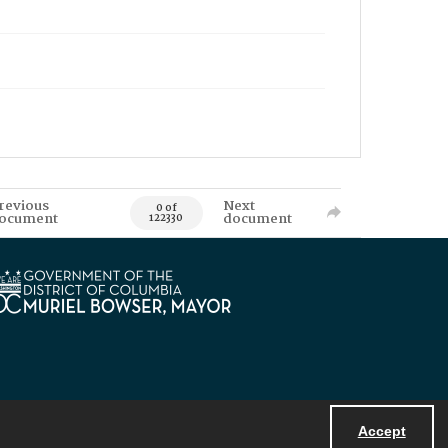
revious
Next
0 of
ocument
document
122330
Accept
Powered by