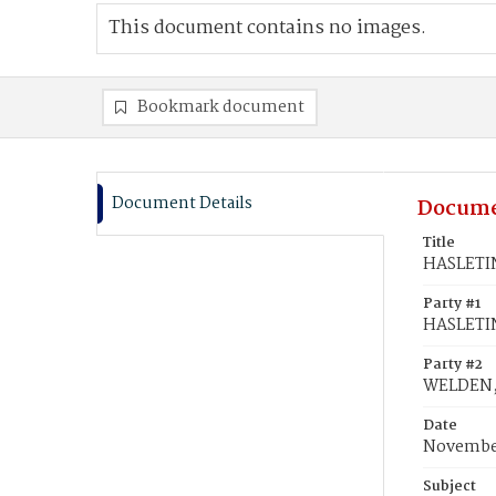
This document contains no images.
Bookmark document
Document Details
Docume
Title
HASLETIN
Party #1
HASLETIN
Party #2
WELDEN, 
Date
November
Subject