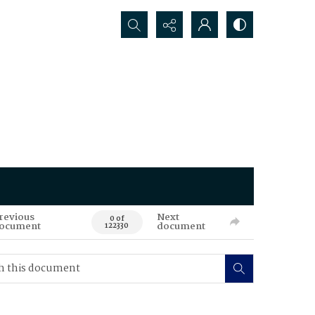
Search...
revious
Next
0 of
ocument
document
122330