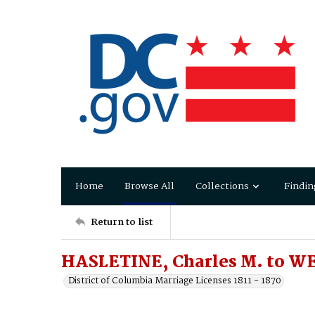
Home
Browse All
Collections
Findin
Return to list
HASLETINE, Charles M. to WE
District of Columbia Marriage Licenses 1811 - 1870