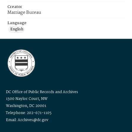
Creator
Marriage Bureau
Language
English
DC Office of Public Records and Archives
1300 Naylor Court, NW
Washington, DC 20001
Telephone: 202-671-1105
Email: Archives@dc.gov