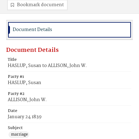
Bookmark document
Document Details
Document Details
Title
HASLUP, Susan to ALLISON, John W.
Party #1
HASLUP, Susan
Party #2
ALLISON, John W.
Date
January 24 1839
Subject
marriage