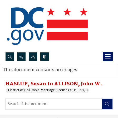
Search...
This document contains no images.
Advanced search
HASLUP, Susan to ALLISON, John W.
District of Columbia Marriage Licenses 1811 - 1870