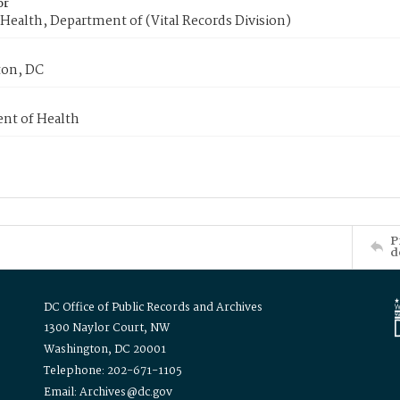
or
Health, Department of (Vital Records Division)
on, DC
nt of Health
P
d
DC Office of Public Records and Archives
1300 Naylor Court, NW
Washington, DC 20001
Telephone: 202-671-1105
Email: Archives@dc.gov