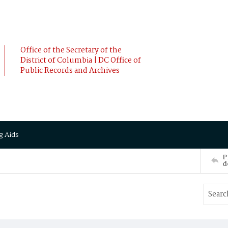
Office of the Secretary of the
District of Columbia | DC Office of
Public Records and Archives
g Aids
P
d