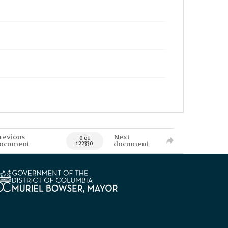
revious
Next
0 of
ocument
document
122330