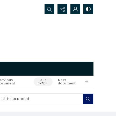
Search...
revious
Next
0 of
ocument
document
122330