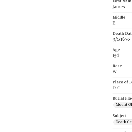
First Nam
James
Middle
E.
Death Dat
9/1/1876
Age
15d
Race
W
Place of B
D.C.
Burial Pla
Mount Ol
Subject
Death Cer