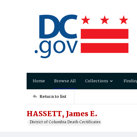
Home
Browse All
Collections
Findin
Return to list
HASSETT, James E.
District of Columbia Death Certificates