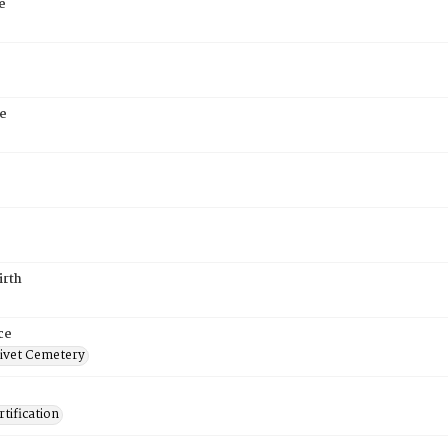
e
e
irth
ce
ivet Cemetery
tification