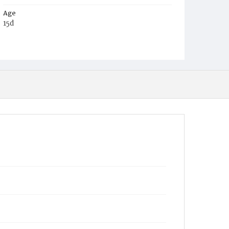
Age
15d
Place of Birth
D.C.
Burial Place
Mount Olivet Cemetery