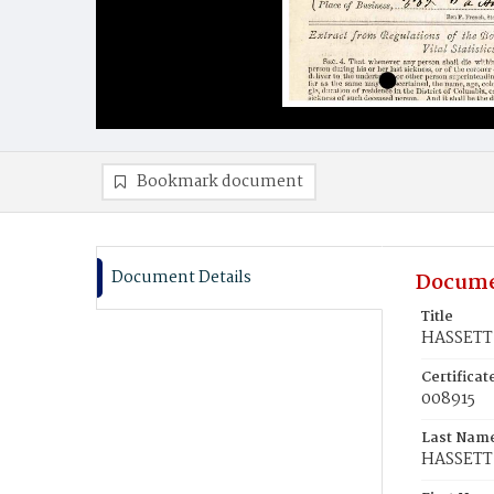
Bookmark document
Document Details
Docume
Title
HASSETT,
Certifica
008915
Last Nam
HASSETT