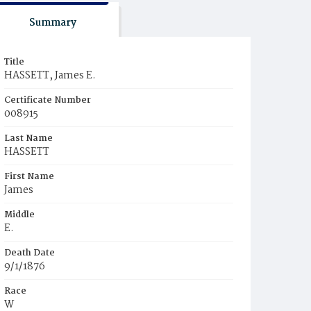
Summary
Title
HASSETT, James E.
Certificate Number
008915
Last Name
HASSETT
First Name
James
Middle
E.
Death Date
9/1/1876
Race
W