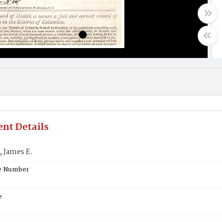
nt Details
 James E.
te Number
e