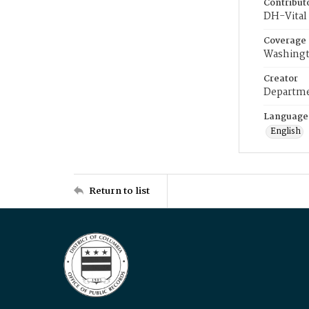
Contribut
DH-Vital 
Coverage
Washingt
Creator
Departme
Language
English
Return to list