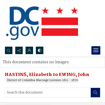
Search...
This document contains no images.
Advanced search
HASTIN$, Elizabeth to EWING, John
District of Columbia Marriage Licenses 1811 - 1870