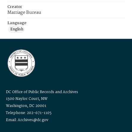
Creator
Marriage Bureau
Language
English
DC Office of Public Records and Archives
1300 Naylor Court, NW
Washington, DC 20001
Telephone: 202-671-1105
Email: Archives@dc.gov