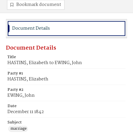
Bookmark document
Document Details
Document Details
Title
HASTIN$, Elizabeth to EWING, John
Party #1
HASTIN$, Elizabeth
Party #2
EWING, John
Date
December 11 1842
Subject
marriage