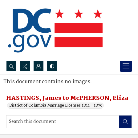
Search...
This document contains no images.
Advanced search
HASTINGS, James to McPHERSON, Eliza
District of Columbia Marriage Licenses 1811 - 1870