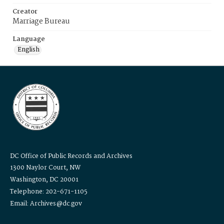
Creator
Marriage Bureau
Language
English
DC Office of Public Records and Archives
1300 Naylor Court, NW
Washington, DC 20001
Telephone: 202-671-1105
Email: Archives@dc.gov