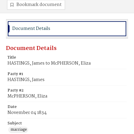
Bookmark document
Document Details
Document Details
Title
HASTINGS, James to McPHERSON, Eliza
Party #1
HASTINGS, James
Party #2
McPHERSON, Eliza
Date
November 04 1834
Subject
marriage