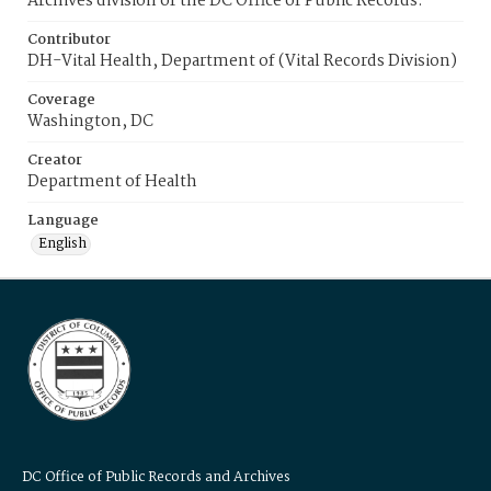
Archives division of the DC Office of Public Records.
Contributor
DH-Vital Health, Department of (Vital Records Division)
Coverage
Washington, DC
Creator
Department of Health
Language
English
DC Office of Public Records and Archives