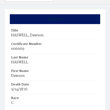
Summary
Title
HASWELL, Dawson
Certificate Number
006669
Last Name
HASWELL
First Name
Dawson
Death Date
3/14/1876
Race
C