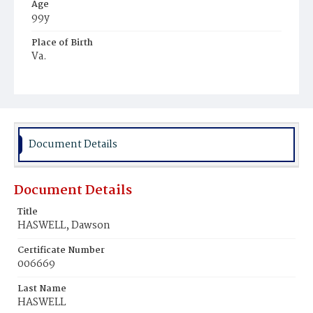
Age
99y
Place of Birth
Va.
Burial Place
Potter's Field
Document Details
Document Details
Title
HASWELL, Dawson
Certificate Number
006669
Last Name
HASWELL