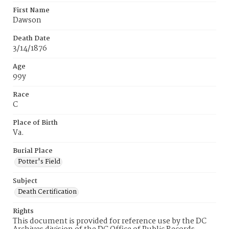
First Name
Dawson
Death Date
3/14/1876
Age
99y
Race
C
Place of Birth
Va.
Burial Place
Potter's Field
Subject
Death Certification
Rights
This document is provided for reference use by the DC