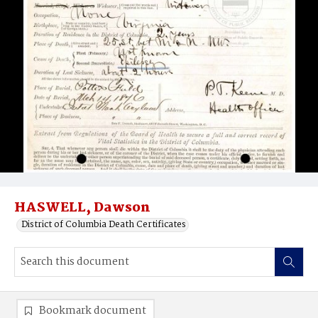
HASWELL, Dawson
District of Columbia Death Certificates
Bookmark document