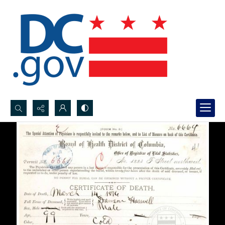
Search...
Advanced search