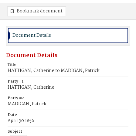
Bookmark document
Document Details
Document Details
Title
HATTIGAN, Catherine to MADIGAN, Patrick
Party #1
HATTIGAN, Catherine
Party #2
MADIGAN, Patrick
Date
April 30 1856
Subject