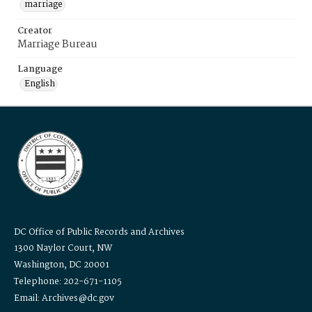
marriage
Creator
Marriage Bureau
Language
English
DC Office of Public Records and Archives
1300 Naylor Court, NW
Washington, DC 20001
Telephone: 202-671-1105
Email: Archives@dc.gov