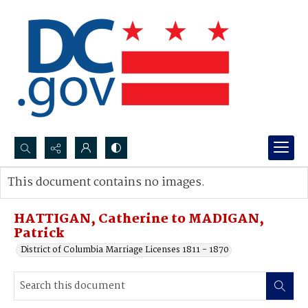
Search...
This document contains no images.
Advanced search
HATTIGAN, Catherine to MADIGAN,
Patrick
District of Columbia Marriage Licenses 1811 - 1870