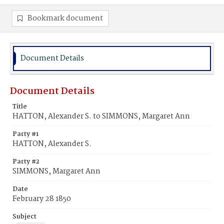
Bookmark document
Document Details
Document Details
Title
HATTON, Alexander S. to SIMMONS, Margaret Ann
Party #1
HATTON, Alexander S.
Party #2
SIMMONS, Margaret Ann
Date
February 28 1850
Subject