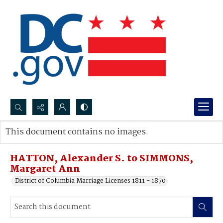
Search...
This document contains no images.
Advanced search
HATTON, Alexander S. to SIMMONS,
Margaret Ann
District of Columbia Marriage Licenses 1811 - 1870