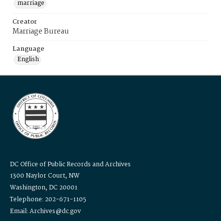
marriage
Creator
Marriage Bureau
Language
English
DC Office of Public Records and Archives
1300 Naylor Court, NW
Washington, DC 20001
Telephone: 202-671-1105
Email: Archives@dc.gov