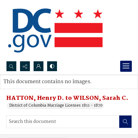
Search...
This document contains no images.
Advanced search
HATTON, Henry D. to WILSON, Sarah C.
District of Columbia Marriage Licenses 1811 - 1870