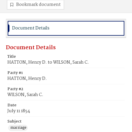
Bookmark document
Document Details
Document Details
Title
HATTON, Henry D. to WILSON, Sarah C.
Party #1
HATTON, Henry D.
Party #2
WILSON, Sarah C.
Date
July 11 1854
Subject
marriage