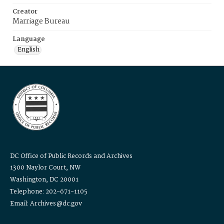
Creator
Marriage Bureau
Language
English
DC Office of Public Records and Archives
1300 Naylor Court, NW
Washington, DC 20001
Telephone: 202-671-1105
Email: Archives@dc.gov