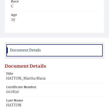
Race
C
Age
2y
Place of Birth
D.C.
Burial Place
Beckett's Cemetery
Document Details
Document Details
Title
HATTON, Martha Maria
Certificate Number
002836
Last Name
HATTON