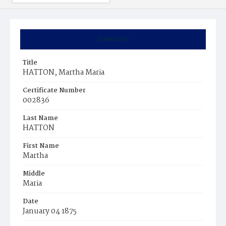
Summary
Title
HATTON, Martha Maria
Certificate Number
002836
Last Name
HATTON
First Name
Martha
Middle
Maria
Date
January 04 1875