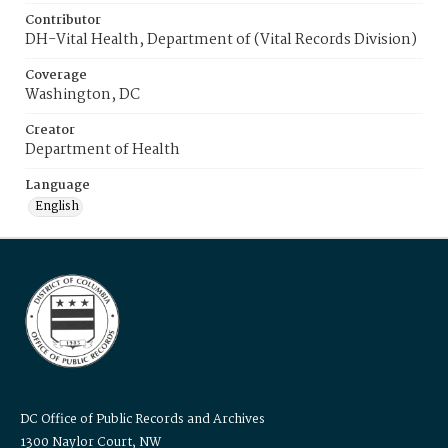
Contributor
DH-Vital Health, Department of (Vital Records Division)
Coverage
Washington, DC
Creator
Department of Health
Language
English
DC Office of Public Records and Archives
1300 Naylor Court, NW