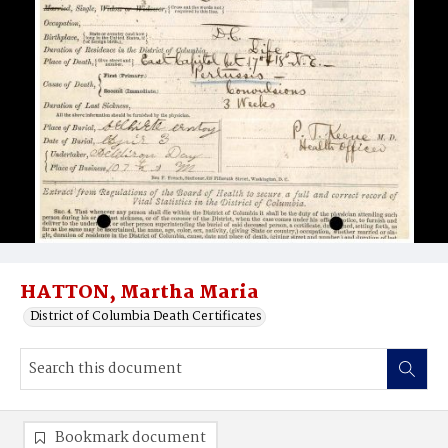
HATTON, Martha Maria
District of Columbia Death Certificates
Bookmark document