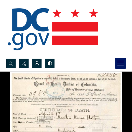
Search...
Advanced search