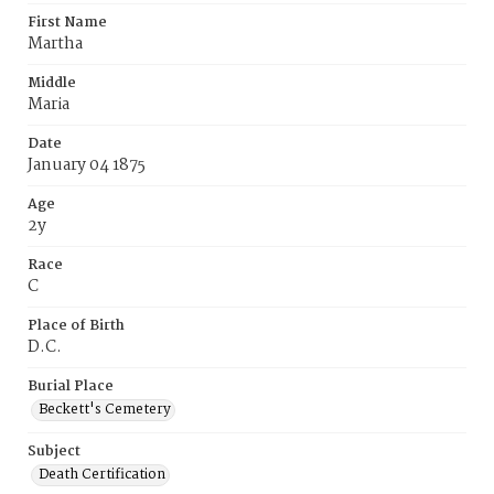
First Name
Martha
Middle
Maria
Date
January 04 1875
Age
2y
Race
C
Place of Birth
D.C.
Burial Place
Beckett's Cemetery
Subject
Death Certification