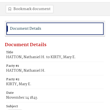
Bookmark document
Document Details
Document Details
Title
HATTON, Nathaniel H. to KIRTY, Mary E.
Party #1
HATTON, Nathaniel H.
Party #2
KIRTY, Mary E.
Date
November 14 1845
Subject