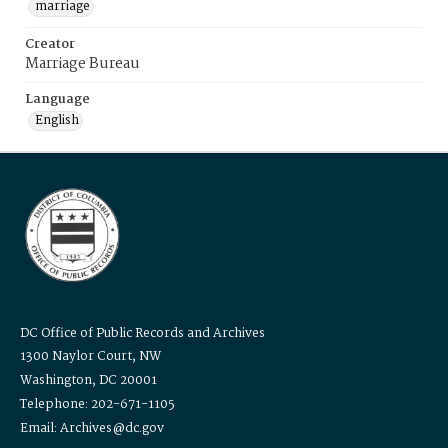
marriage
Creator
Marriage Bureau
Language
English
DC Office of Public Records and Archives
1300 Naylor Court, NW
Washington, DC 20001
Telephone: 202-671-1105
Email: Archives@dc.gov