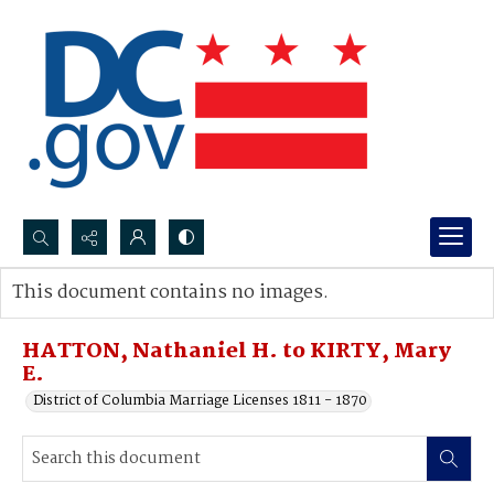
Search...
This document contains no images.
Advanced search
HATTON, Nathaniel H. to KIRTY, Mary
E.
District of Columbia Marriage Licenses 1811 - 1870