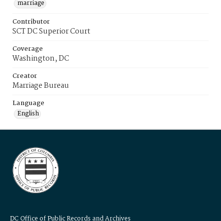
marriage
Contributor
SCT DC Superior Court
Coverage
Washington, DC
Creator
Marriage Bureau
Language
English
DC Office of Public Records and Archives