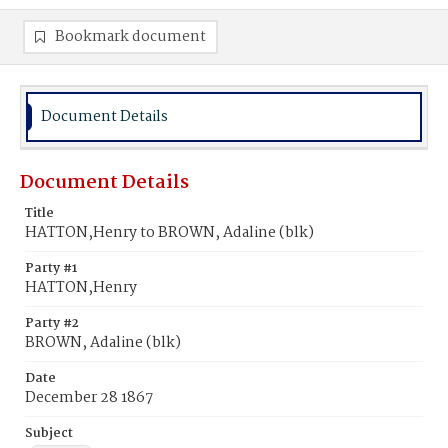
Bookmark document
Document Details
Document Details
Title
HATTON,Henry to BROWN, Adaline (blk)
Party #1
HATTON,Henry
Party #2
BROWN, Adaline (blk)
Date
December 28 1867
Subject