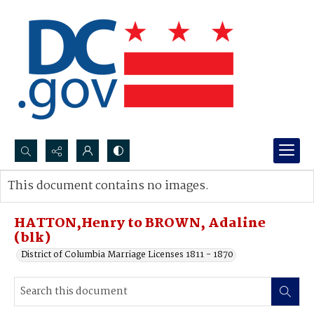
Search...
This document contains no images.
Advanced search
HATTON,Henry to BROWN, Adaline
(blk)
District of Columbia Marriage Licenses 1811 - 1870