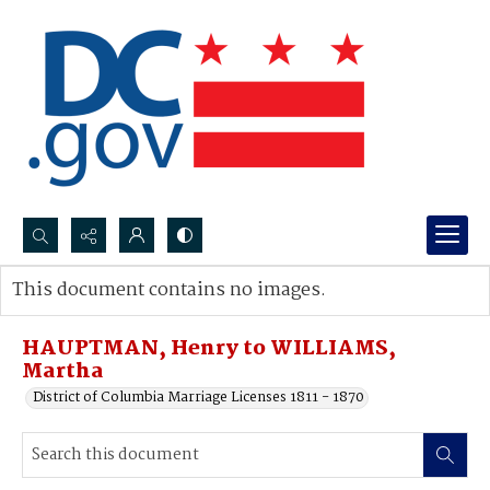
Search...
This document contains no images.
Advanced search
HAUPTMAN, Henry to WILLIAMS,
Martha
District of Columbia Marriage Licenses 1811 - 1870