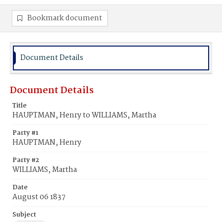
Bookmark document
Document Details
Document Details
Title
HAUPTMAN, Henry to WILLIAMS, Martha
Party #1
HAUPTMAN, Henry
Party #2
WILLIAMS, Martha
Date
August 06 1837
Subject