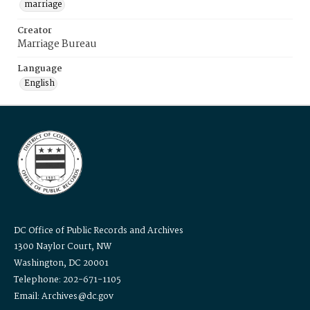
marriage
Creator
Marriage Bureau
Language
English
DC Office of Public Records and Archives
1300 Naylor Court, NW
Washington, DC 20001
Telephone: 202-671-1105
Email: Archives@dc.gov