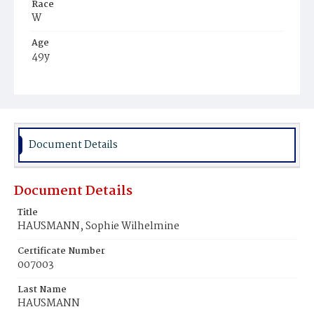
Race
W
Age
49y
Place of Birth
Ger.
Burial Place
Prospect Hill Cemetery
Document Details
Document Details
Title
HAUSMANN, Sophie Wilhelmine
Certificate Number
007003
Last Name
HAUSMANN