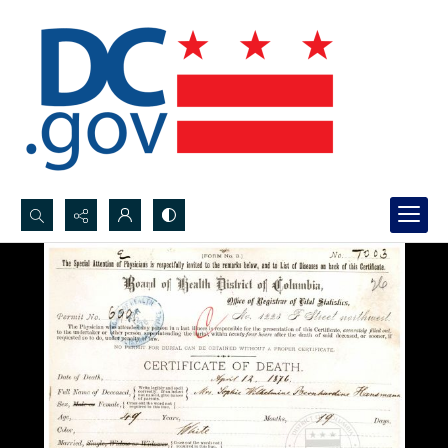
Search...
Advanced search