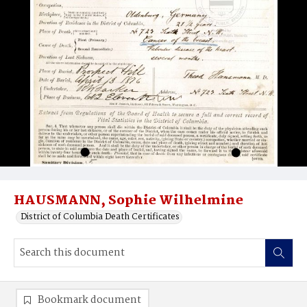
HAUSMANN, Sophie Wilhelmine
District of Columbia Death Certificates
Bookmark document