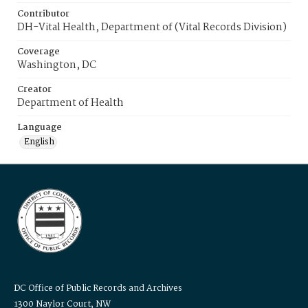
Contributor
DH-Vital Health, Department of (Vital Records Division)
Coverage
Washington, DC
Creator
Department of Health
Language
English
DC Office of Public Records and Archives
1300 Naylor Court, NW