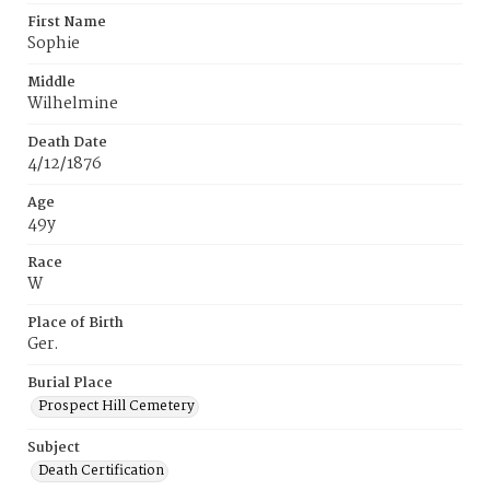
First Name
Sophie
Middle
Wilhelmine
Death Date
4/12/1876
Age
49y
Race
W
Place of Birth
Ger.
Burial Place
Prospect Hill Cemetery
Subject
Death Certification