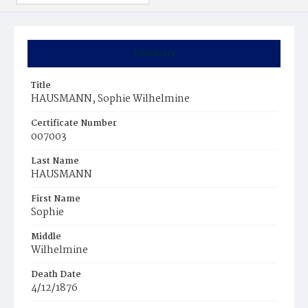
Summary
Title
HAUSMANN, Sophie Wilhelmine
Certificate Number
007003
Last Name
HAUSMANN
First Name
Sophie
Middle
Wilhelmine
Death Date
4/12/1876