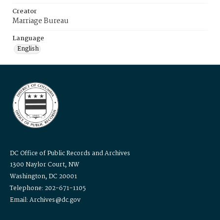
Creator
Marriage Bureau
Language
English
DC Office of Public Records and Archives
1300 Naylor Court, NW
Washington, DC 20001
Telephone: 202-671-1105
Email: Archives@dc.gov