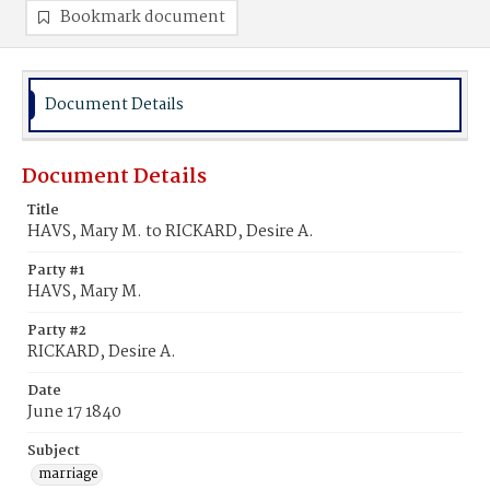
Bookmark document
Document Details
Document Details
Title
HAVS, Mary M. to RICKARD, Desire A.
Party #1
HAVS, Mary M.
Party #2
RICKARD, Desire A.
Date
June 17 1840
Subject
marriage