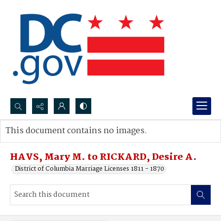
Search...
This document contains no images.
Advanced search
HAVS, Mary M. to RICKARD, Desire A.
District of Columbia Marriage Licenses 1811 - 1870