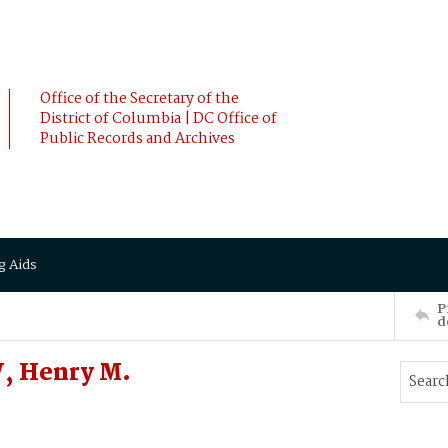
Office of the Secretary of the
District of Columbia | DC Office of
Public Records and Archives
g Aids
P
d
, Henry M.