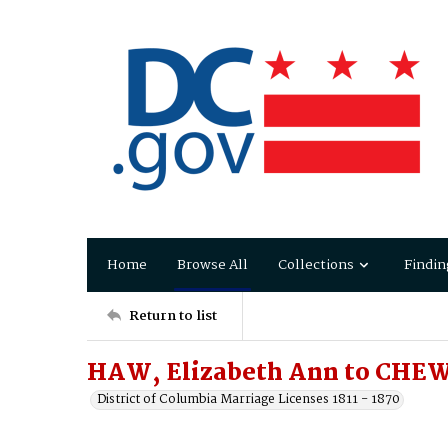
Home
Browse All
Collections
Findin
Return to list
HAW, Elizabeth Ann to CHEW
District of Columbia Marriage Licenses 1811 - 1870