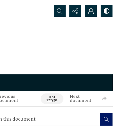
Search...
revious
Next
0 of
ocument
document
122330