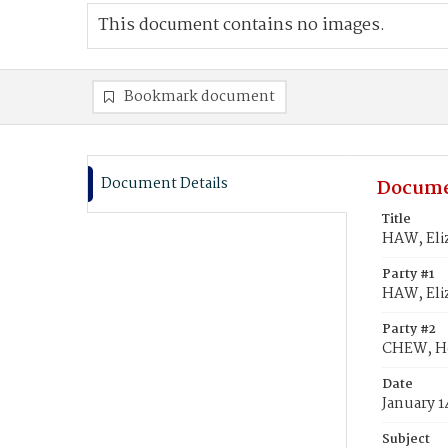
This document contains no images.
Bookmark document
Document Details
Docume
Title
HAW, Eli
Party #1
HAW, Eli
Party #2
CHEW, H
Date
January 1
Subject