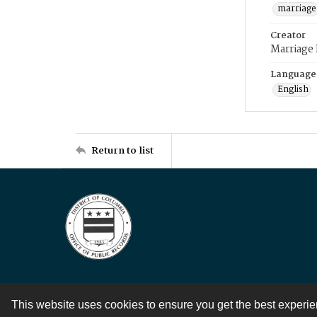
marriage
Creator
Marriage
Language
English
Return to list
This website uses cookies to ensure you get the best experi
Contact