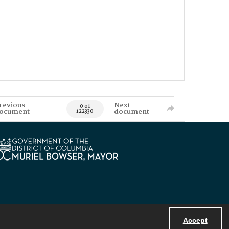
revious
Next
0 of
ocument
document
122330
Accept
Powered by