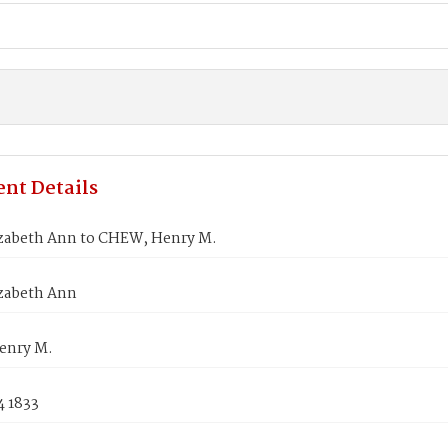
nt Details
zabeth Ann to CHEW, Henry M.
zabeth Ann
enry M.
4 1833