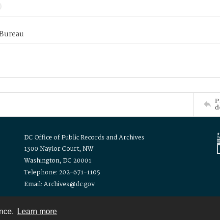
 Bureau
P
d
DC Office of Public Records and Archives
1300 Naylor Court, NW
Washington, DC 20001
Telephone: 202-671-1105
Email: Archives@dc.gov
ence.
Learn more