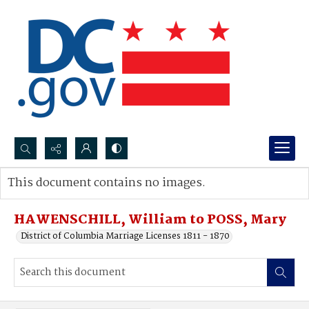
Search...
This document contains no images.
Advanced search
HAWENSCHILL, William to POSS, Mary
District of Columbia Marriage Licenses 1811 - 1870