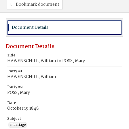
Bookmark document
Document Details
Document Details
Title
HAWENSCHILL, William to POSS, Mary
Party #1
HAWENSCHILL, William
Party #2
POSS, Mary
Date
October 19 1848
Subject
marriage