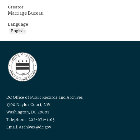
Creator
Marriage Bureau
Language
English
DC Office of Public Records and Archives
1300 Naylor Court, NW
Washington, DC 20001
Telephone: 202-671-1105
Email: Archives@dc.gov