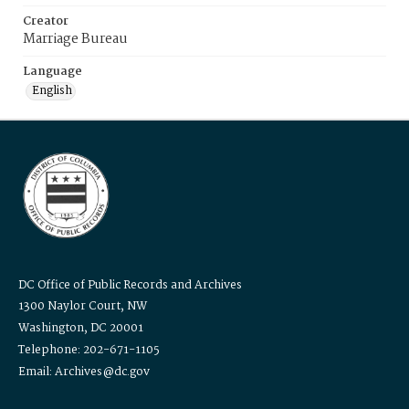
Creator
Marriage Bureau
Language
English
DC Office of Public Records and Archives
1300 Naylor Court, NW
Washington, DC 20001
Telephone: 202-671-1105
Email: Archives@dc.gov