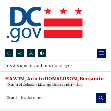
Search...
This document contains no images.
Advanced search
HAWIN, Ann to DONALDSON, Benjamin
District of Columbia Marriage Licenses 1811 - 1870