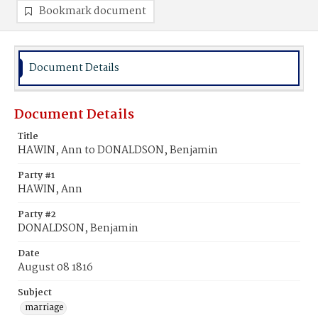
Bookmark document
Document Details
Document Details
Title
HAWIN, Ann to DONALDSON, Benjamin
Party #1
HAWIN, Ann
Party #2
DONALDSON, Benjamin
Date
August 08 1816
Subject
marriage