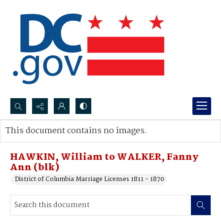
Search...
This document contains no images.
Advanced search
HAWKIN, William to WALKER, Fanny
Ann (blk)
District of Columbia Marriage Licenses 1811 - 1870