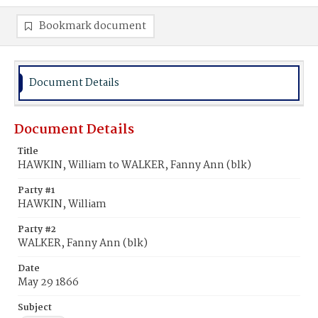
Bookmark document
Document Details
Document Details
Title
HAWKIN, William to WALKER, Fanny Ann (blk)
Party #1
HAWKIN, William
Party #2
WALKER, Fanny Ann (blk)
Date
May 29 1866
Subject