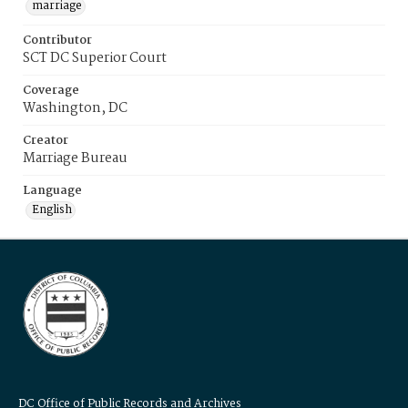
marriage
Contributor
SCT DC Superior Court
Coverage
Washington, DC
Creator
Marriage Bureau
Language
English
DC Office of Public Records and Archives