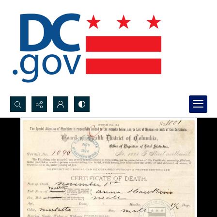
Search...
Advanced search