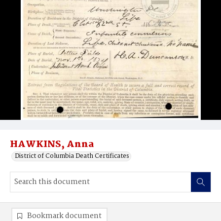
HAWKINS, Anna
District of Columbia Death Certificates
Bookmark document