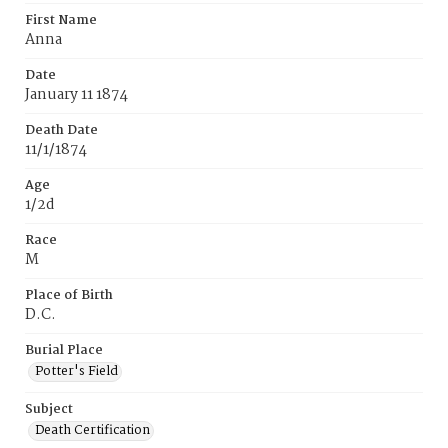
First Name
Anna
Date
January 11 1874
Death Date
11/1/1874
Age
1/2d
Race
M
Place of Birth
D.C.
Burial Place
Potter's Field
Subject
Death Certification