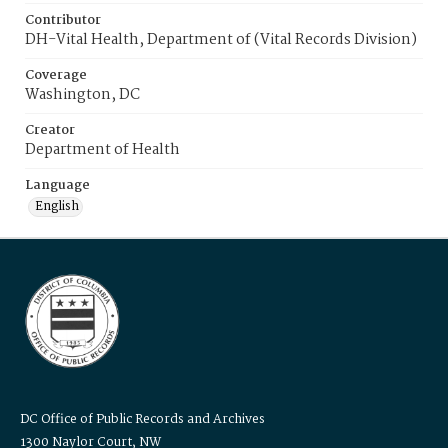
Contributor
DH-Vital Health, Department of (Vital Records Division)
Coverage
Washington, DC
Creator
Department of Health
Language
English
DC Office of Public Records and Archives
1300 Naylor Court, NW