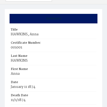
Summary
Title
HAWKINS, Anna
Certificate Number
001001
Last Name
HAWKINS
First Name
Anna
Date
January 11 1874
Death Date
11/1/1874