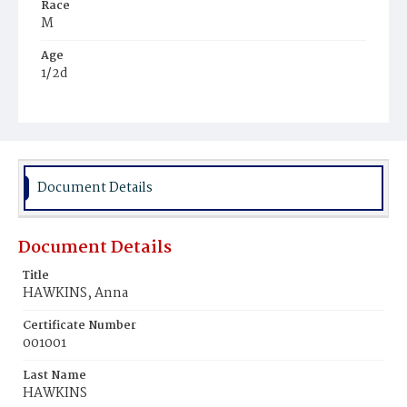
Race
M
Age
1/2d
Place of Birth
D.C.
Burial Place
Potter's Field
Document Details
Document Details
Title
HAWKINS, Anna
Certificate Number
001001
Last Name
HAWKINS