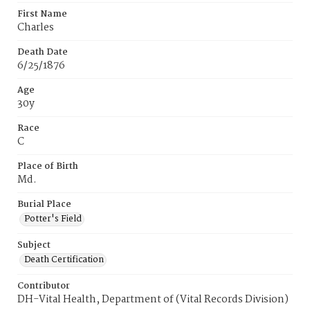
First Name
Charles
Death Date
6/25/1876
Age
30y
Race
C
Place of Birth
Md.
Burial Place
Potter's Field
Subject
Death Certification
Contributor
DH-Vital Health, Department of (Vital Records Division)