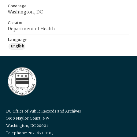
Coverage
Washington, DC
Creator
Department of Health
Language
English
DC Office of Public Records and Archives
1300 Naylor Court, NW
Washington, DC 20001
Telephone: 202-671-1105