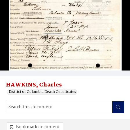
HAWKINS, Charles
District of Columbia Death Certificates
Bookmark document