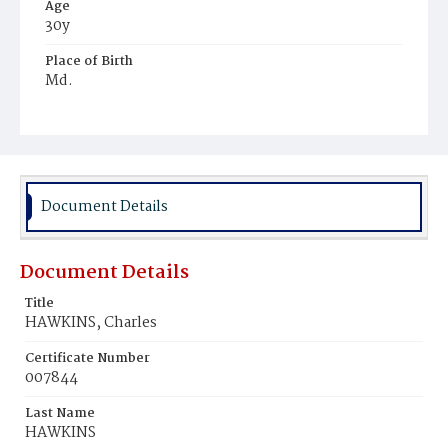
Age
30y
Place of Birth
Md.
Burial Place
Potter's Field
Document Details
Document Details
Title
HAWKINS, Charles
Certificate Number
007844
Last Name
HAWKINS