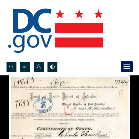
Search...
Advanced search