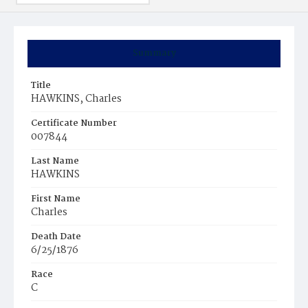
Summary
Title
HAWKINS, Charles
Certificate Number
007844
Last Name
HAWKINS
First Name
Charles
Death Date
6/25/1876
Race
C