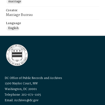
marriage
Creator
Marriage Bureau
Language
English
DC Office of Public Records and Archives
1300 Naylor Court, NW
Washington, DC 20001
Telephone: 202-671-1105
Email: Archives@dc.gov