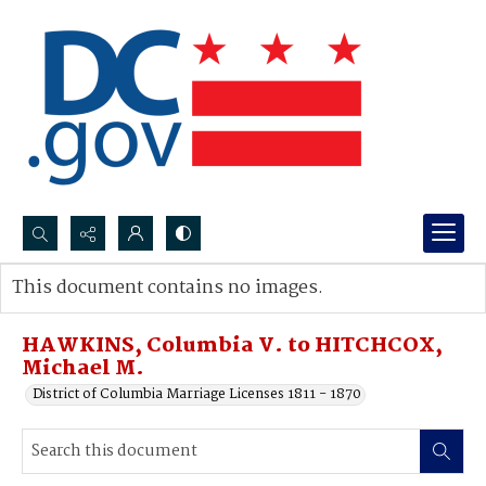
Search...
This document contains no images.
Advanced search
HAWKINS, Columbia V. to HITCHCOX,
Michael M.
District of Columbia Marriage Licenses 1811 - 1870