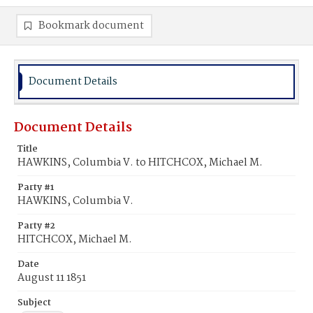
Bookmark document
Document Details
Document Details
Title
HAWKINS, Columbia V. to HITCHCOX, Michael M.
Party #1
HAWKINS, Columbia V.
Party #2
HITCHCOX, Michael M.
Date
August 11 1851
Subject