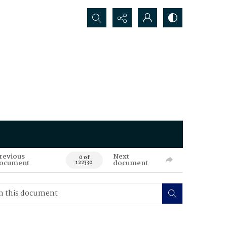
Search...
revious
Next
0 of
ocument
document
122330