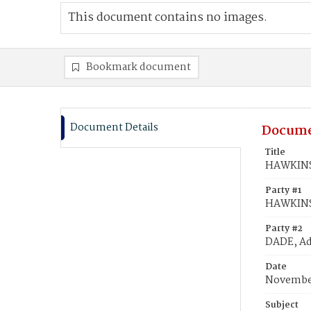
This document contains no images.
Bookmark document
Document Details
Docume
Title
HAWKINS,
Party #1
HAWKINS,
Party #2
DADE, A
Date
November
Subject