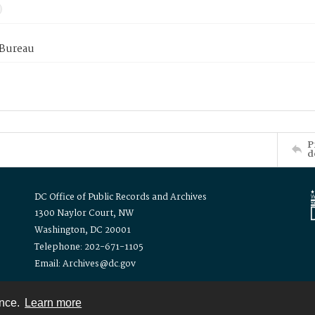
 Bureau
P
d
DC Office of Public Records and Archives
1300 Naylor Court, NW
Washington, DC 20001
Telephone: 202-671-1105
Email: Archives@dc.gov
ence.
Learn more