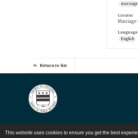
marriage
Creator
Marriage
Language
English
Return to list
This website uses cookies to ensure you get the best experi
Contact