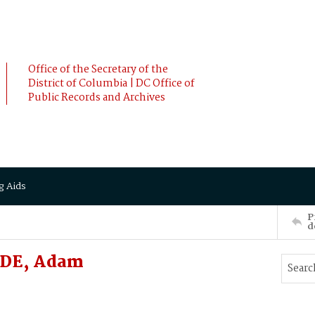
Office of the Secretary of the
District of Columbia | DC Office of
Public Records and Archives
g Aids
P
d
ADE, Adam