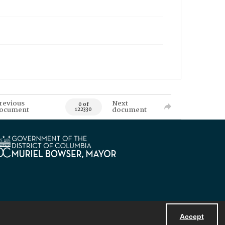
revious
Next
0 of
ocument
document
122330
Accept
Powered by