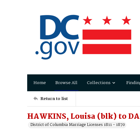
Home
Browse All
Collections
Findin
Return to list
HAWKINS, Louisa (blk) to D
District of Columbia Marriage Licenses 1811 - 1870