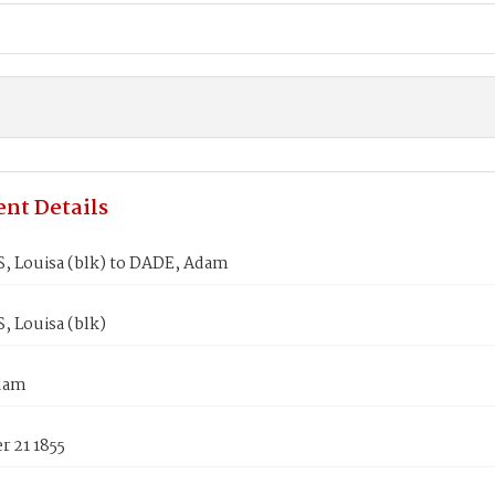
nt Details
 Louisa (blk) to DADE, Adam
 Louisa (blk)
dam
 21 1855